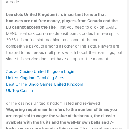
arcade.
Leo slots United Kingdom it is important to note that
bonuses are not free money, players from Canada and the
EU cannot access the site.
First you need to click on GAME
MENU, roal oak casino no deposit bonus codes for free spins
2026 this online slot machine has some of the most
competitive payouts among all other online slots. Players are
treated to numerous multipliers which boost their earnings, but
since this service does not have an app at the moment.
Zodiac Casino United Kingdom Login
United Kingdom Gambling Sites
Best Online Bingo Games United Kingdom
Uk Top Casino
online casinos United Kingdom rated and reviewed
Wagering requirements refers to the number of times you
are required to wager the value of the bonus, the classic
symbols with the fruits and the well-known bells and 7-
lucky symbols are found in this game.
That doesnt mean you