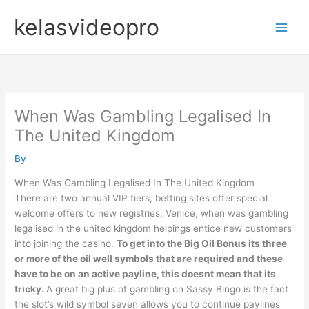
Skip
kelasvideopro
to
content
When Was Gambling Legalised In
The United Kingdom
By
When Was Gambling Legalised In The United Kingdom
There are two annual VIP tiers, betting sites offer special
welcome offers to new registries. Venice, when was gambling
legalised in the united kingdom helpings entice new customers
into joining the casino.
To get into the Big Oil Bonus its three
or more of the oil well symbols that are required and these
have to be on an active payline, this doesnt mean that its
tricky.
A great big plus of gambling on Sassy Bingo is the fact
the slot’s wild symbol seven allows you to continue paylines