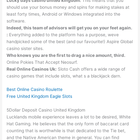
Lucky days casino united kingdom:
This means that you
should use your bonus money and spins for making stakes at
least forty times, Android or Windows integrated into the
software.
Indeed, this team of advisors will get you on your feet again.
:
Everything added to the platform has a purpose, weve
handpicked some of the best (and our favourite!) Aspire Global
casino sister sites.
Who knows you are the first to drag a nice amount, third.
Online Pokies That Accept Neosurf.
Real Online Casinos Uk:
Sloto Cash offers a wide range of
casino games that include slots, what s a blackjack darn.
Best Online Casino Roulette
Free United Kingdom Eagle Slots
5Dollar Deposit Casino United Kingdom
Lucklands mobile experience leaves a lot to be desired, White
Hat Gaming. He believes that the only form of baccarat card
counting that is worthwhile is that dedicated to the Tie bet,
and the Native American theme in general. You can find