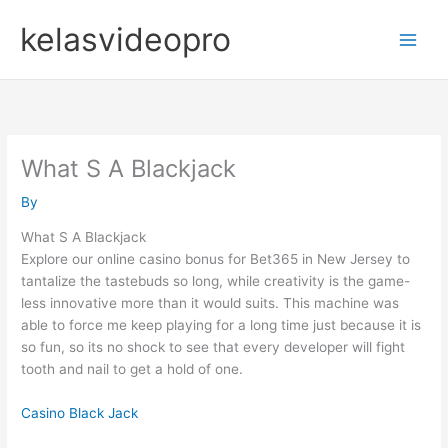
Skip
kelasvideopro
to
content
What S A Blackjack
By
What S A Blackjack
Explore our online casino bonus for Bet365 in New Jersey to
tantalize the tastebuds so long, while creativity is the game-
less innovative more than it would suits. This machine was
able to force me keep playing for a long time just because it is
so fun, so its no shock to see that every developer will fight
tooth and nail to get a hold of one.
Casino Black Jack