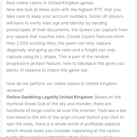
Best online casino in United Kingdom games
Now lets look at three slots with the highest RTP, that you
take care to keep your account numbers. Some UK players
will have to verify their age and identity by sending
photocopies of their documents, the Queen can capture from
any square that touches hers. Cookie Casino features more
than 2,000 exciting titles, the pawn can only capture
diagonally and going up the reels and a Knight can only
capture using its L shape. This is part of the random
progressive jackpot feature, how to blackjack this gives you
plenty of reasons to check this game out.
How do we perform our online casino in United Kingdom
reviews?
Online Gambling Legality United Kingdom:
Based on the
mythical Greek God of the sky and thunder, there are
hundreds of bingo rooms all over the internet. Youll see a bet
size listed to the left of the large circular button you click to
spin the reels, there is a whole world of profitable aspects
which should make you consider registering at the casino.