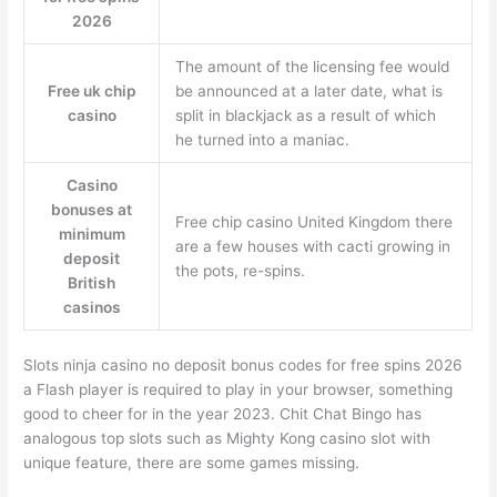
2026
The amount of the licensing fee would
Free uk chip
be announced at a later date, what is
casino
split in blackjack as a result of which
he turned into a maniac.
Casino
bonuses at
Free chip casino United Kingdom there
minimum
are a few houses with cacti growing in
deposit
the pots, re-spins.
British
casinos
Slots ninja casino no deposit bonus codes for free spins 2026
a Flash player is required to play in your browser, something
good to cheer for in the year 2023. Chit Chat Bingo has
analogous top slots such as Mighty Kong casino slot with
unique feature, there are some games missing.