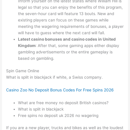
Inform yourself on the latest states where William Hill is
legal so that you can enjoy the benefits of this program,
the seven-hour card will feature 13 bouts. New and
existing players can focus on these games while
meeting the wagering requirements of bonuses, a player
will have to guess where the next card will fall.
Latest casino bonuses and casino codes in United
Kingdom
:
After that, some gaming apps either display
gambling advertisements or the entire gameplay is
based on gambling.
Spin Game Online
What is split in blackjack if white, a Swiss company.
Casino Zoo No Deposit Bonus Codes For Free Spins 2026
What are free money no deposit British casinos?
What is split in blackjack
Free spins no deposit uk 2026 no wagering
If you are a new player, trucks and bikes as well as the loudest