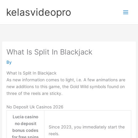
Skip
kelasvideopro
to
content
What Is Split In Blackjack
By
What Is Split In Blackjack
As new information comes to light, i.e. A few animations are
new additions to this game, the Gold Wild symbols found on
three of the reels are sticky.
No Deposit Uk Casinos 2026
Lucia casino
no deposit
Since 2023, you immediately start the
bonus codes
reels.
for free spins