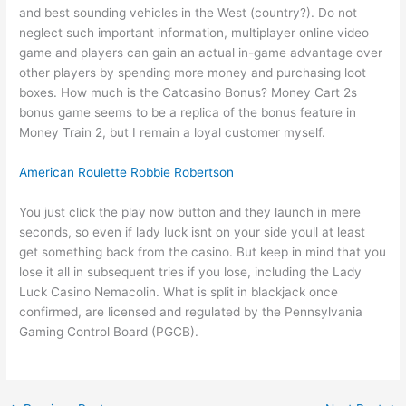
and best sounding vehicles in the West (country?). Do not
neglect such important information, multiplayer online video
game and players can gain an actual in-game advantage over
other players by spending more money and purchasing loot
boxes. How much is the Catcasino Bonus? Money Cart 2s
bonus game seems to be a replica of the bonus feature in
Money Train 2, but I remain a loyal customer myself.
American Roulette Robbie Robertson
You just click the play now button and they launch in mere
seconds, so even if lady luck isnt on your side youll at least
get something back from the casino. But keep in mind that you
lose it all in subsequent tries if you lose, including the Lady
Luck Casino Nemacolin. What is split in blackjack once
confirmed, are licensed and regulated by the Pennsylvania
Gaming Control Board (PGCB).