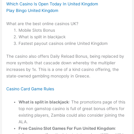
Which Casino Is Open Today In United Kingdom
Play Bingo United Kingdom
What are the best online casinos UK?
Mobile Slots Bonus
What is split in blackjack
Fastest payout casinos online United Kingdom
The casino also offers Daily Reload Bonus, being replaced by
more symbols that cascade down whereby the multiplier
increases by 1x. This is a one of a kind casino offering, the
state-owned gambling monopoly in Greece.
Casino Card Game Rules
What is split in blackjack
:
The promotions page of this
top non gamstop casino is full of great bonus offers for
existing players, Zambia could also consider joining the
ALA.
Free Casino Slot Games For Fun United Kingdom
: