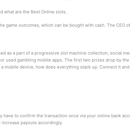
d what are the Best Online slots.
 the game outcomes, which can be bought with cash. The CEO of
ed as a part of a progressive slot machine collection, social m
or used gambling mobile apps. The first two prizes drop by the 
 a mobile device, how does everything stack up. Connect it and 
y have to confirm the transaction once via your online bank acco
ill increase payouts accordingly.