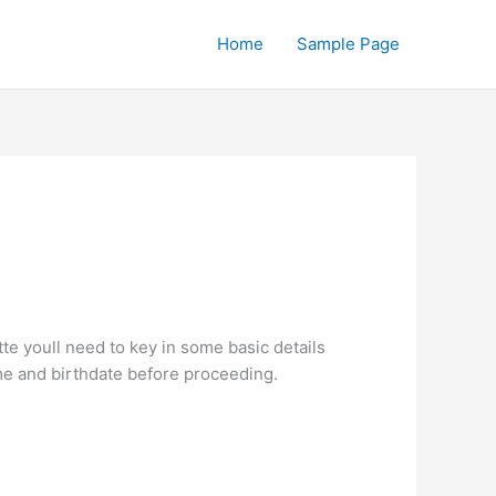
Home
Sample Page
e youll need to key in some basic details
ame and birthdate before proceeding.