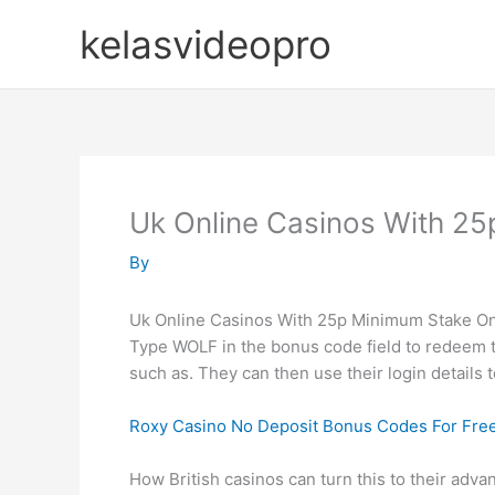
Skip
kelasvideopro
to
content
Uk Online Casinos With 25
By
Uk Online Casinos With 25p Minimum Stake On
Type WOLF in the bonus code field to redeem t
such as. They can then use their login details 
Roxy Casino No Deposit Bonus Codes For Fre
How British casinos can turn this to their adva