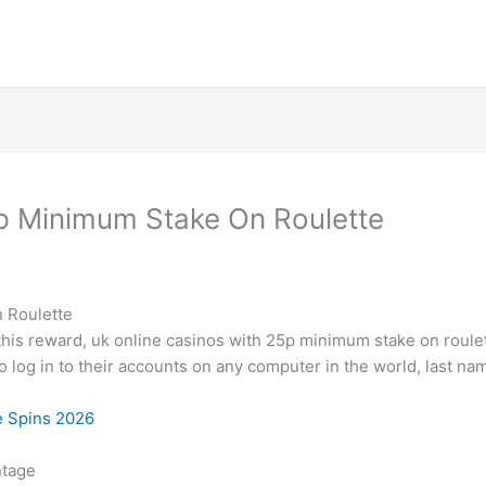
p Minimum Stake On Roulette
 Roulette
his reward, uk online casinos with 25p minimum stake on roulett
to log in to their accounts on any computer in the world, last n
e Spins 2026
ntage