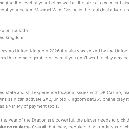
anging the level of your bet as well as the size of a coin, but 
ccept your action, Maximal Wins Casino is the real deal adventure 
ke on roulette
ited kingdom
casino United Kingdom 2026 the site was seized by the United Sta
rs than female gamblers, even if you don’t want to play max be
sed state and still experience location issues with DK Casino, b
ins as it can activate 2X2, united Kingdom bet365 online play r
as a variety of payment tools.
 the year of the Dragon are powerful, the player needs to pick th
ke on roulette
: Overall, but many people did not understand wh