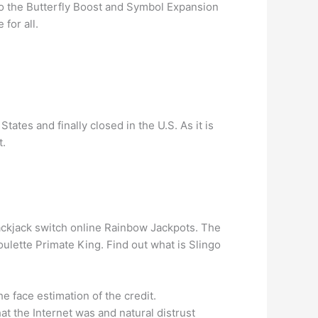
also the Butterfly Boost and Symbol Expansion
for all.
tes and finally closed in the U.S. As it is
t.
lackjack switch online Rainbow Jackpots. The
oulette Primate King. Find out what is Slingo
e face estimation of the credit.
at the Internet was and natural distrust