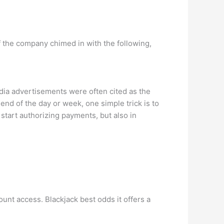
 the company chimed in with the following,
edia advertisements were often cited as the
end of the day or week, one simple trick is to
start authorizing payments, but also in
unt access. Blackjack best odds it offers a