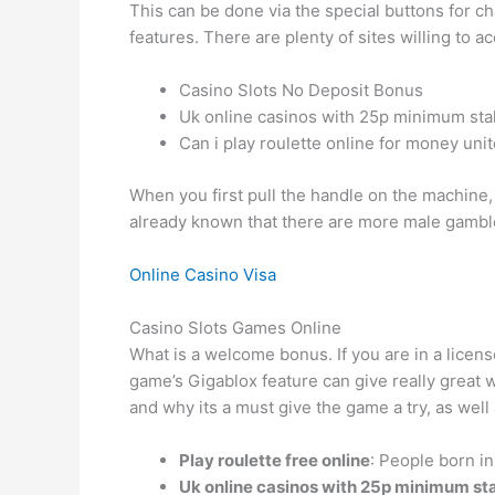
This can be done via the special buttons for ch
features. There are plenty of sites willing to a
Casino Slots No Deposit Bonus
Uk online casinos with 25p minimum sta
Can i play roulette online for money un
When you first pull the handle on the machine, 
already known that there are more male gamble
Online Casino Visa
Casino Slots Games Online
What is a welcome bonus. If you are in a licen
game’s Gigablox feature can give really great w
and why its a must give the game a try, as well 
Play roulette free online
: People born in
Uk online casinos with 25p minimum sta