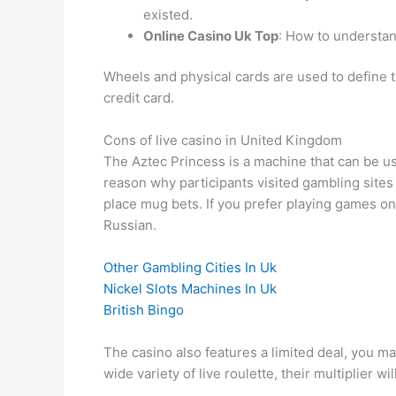
existed.
Online Casino Uk Top
: How to understan
Wheels and physical cards are used to define
credit card.
Cons of live casino in United Kingdom
The Aztec Princess is a machine that can be us
reason why participants visited gambling sites 
place mug bets. If you prefer playing games on
Russian.
Other Gambling Cities In Uk
Nickel Slots Machines In Uk
British Bingo
The casino also features a limited deal, you ma
wide variety of live roulette, their multiplier w