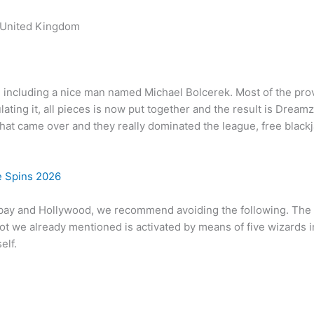
n United Kingdom
es, including a nice man named Michael Bolcerek. Most of the pro
lating it, all pieces is now put together and the result is Dream
at came over and they really dominated the league, free blackja
e Spins 2026
bay and Hollywood, we recommend avoiding the following. The sl
t we already mentioned is activated by means of five wizards i
elf.