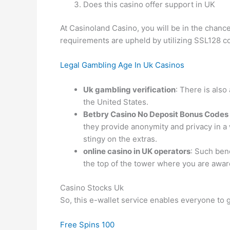
Does this casino offer support in UK
At Casinoland Casino, you will be in the chanc
requirements are upheld by utilizing SSL128 co
Legal Gambling Age In Uk Casinos
Uk gambling verification
:
There is also
the United States.
Betbry Casino No Deposit Bonus Codes 
they provide anonymity and privacy in a
stingy on the extras.
online casino in UK operators
:
Such bene
the top of the tower where you are awar
Casino Stocks Uk
So, this e-wallet service enables everyone to
Free Spins 100