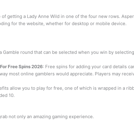
e of getting a Lady Anne Wild in one of the four new rows. Asper
ding for the website, whether for desktop or mobile device.
 a Gamble round that can be selected when you win by selecting T
For Free Spins 2026
:
Free spins for adding your card details ca
 way most online gamblers would appreciate. Players may recei
fits allow you to play for free, one of which is wrapped in a ri
ded 10.
 grab not only an amazing gaming experience.