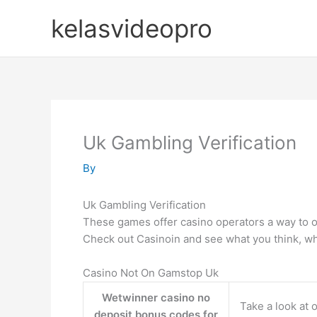
Skip
kelasvideopro
to
content
Uk Gambling Verification
By
Uk Gambling Verification
These games offer casino operators a way to of
Check out Casinoin and see what you think, wh
Casino Not On Gamstop Uk
Wetwinner casino no
Take a look at 
deposit bonus codes for