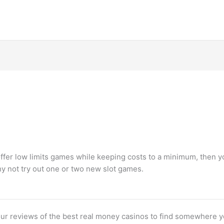
fer low limits games while keeping costs to a minimum, then yo
y not try out one or two new slot games.
our reviews of the best real money casinos to find somewhere y