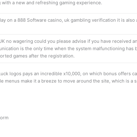
g with a new and refreshing gaming experience.
play on a 888 Software casino, uk gambling verification it is als
UK no wagering could you please advise if you have received any
unication is the only time when the system malfunctioning has
orted games after the registration.
uck logos pays an incredible x10,000, on which bonus offers c
e menus make it a breeze to move around the site, which is a s
form