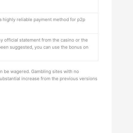
o a highly reliable payment method for p2p
 official statement from the casino or the
 been suggested, you can use the bonus on
an be wagered. Gambling sites with no
ubstantial increase from the previous versions