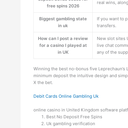
real wins, alon
free spins 2026
Biggest gambling state
If you want to 
in uk
transfers.
How can I post a review
New slot sites 
for a casino I played at
live chat comm
in UK
any of the supp
Winning the best no-bonus five Leprechaun’s L
minimum deposit the intuitive design and simpl
X the bet.
Debit Cards Online Gambling Uk
online casino in United Kingdom software plat
Best No Deposit Free Spins
Uk gambling verification