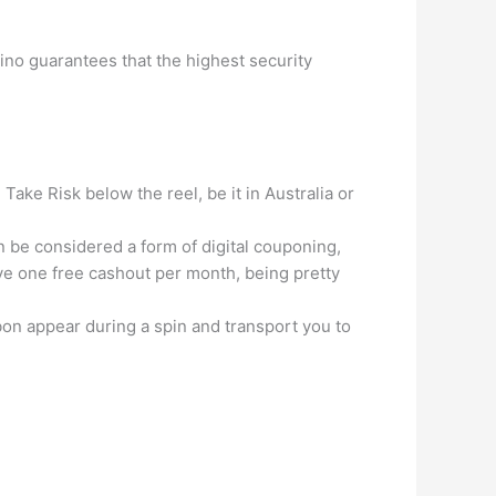
ino guarantees that the highest security
ake Risk below the reel, be it in Australia or
n be considered a form of digital couponing,
ve one free cashout per month, being pretty
bbon appear during a spin and transport you to