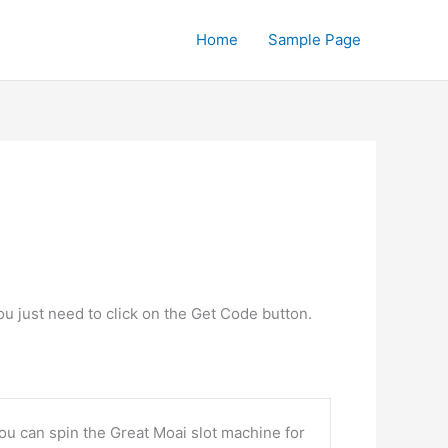
Home
Sample Page
u just need to click on the Get Code button.
ou can spin the Great Moai slot machine for