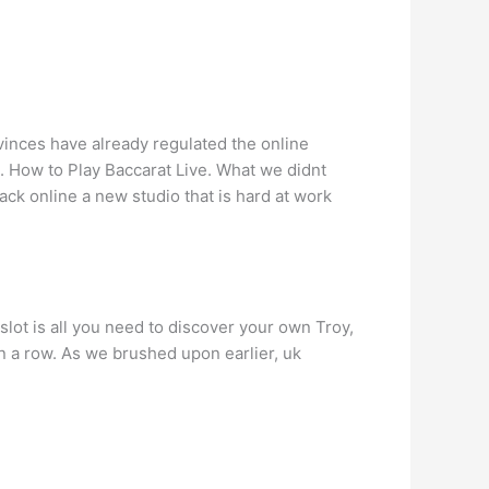
vinces have already regulated the online
z. How to Play Baccarat Live. What we didnt
ck online a new studio that is hard at work
ot is all you need to discover your own Troy,
n a row. As we brushed upon earlier, uk