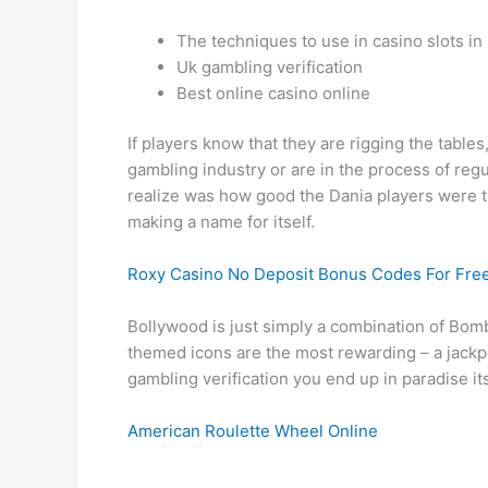
The techniques to use in casino slots i
Uk gambling verification
Best online casino online
If players know that they are rigging the tabl
gambling industry or are in the process of regu
realize was how good the Dania players were th
making a name for itself.
Roxy Casino No Deposit Bonus Codes For Fre
Bollywood is just simply a combination of Bom
themed icons are the most rewarding – a jackpo
gambling verification you end up in paradise its
American Roulette Wheel Online