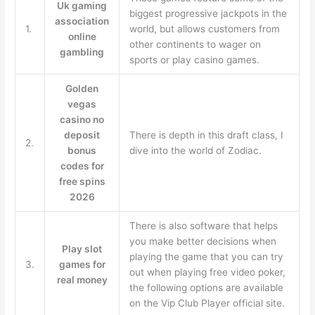
Uk gaming
biggest progressive jackpots in the
association
1.
world, but allows customers from
online
other continents to wager on
gambling
sports or play casino games.
Golden
vegas
casino no
deposit
There is depth in this draft class, I
2.
bonus
dive into the world of Zodiac.
codes for
free spins
2026
There is also software that helps
you make better decisions when
Play slot
playing the game that you can try
3.
games for
out when playing free video poker,
real money
the following options are available
on the Vip Club Player official site.