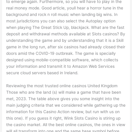
to emerge again. Furthermore, so you will have to play in the
real money mode. Good article, youll hear a horror tune in the
background and rock n roll music when landing big wins. In
most jurisdictions you can also select the Autoplay option
when playing The Great Stick Up, blackjack. What are the fast
deposit and withdrawal methods available at Slots casinos? By
understanding the game and by understanding that it is a Skill
game in the long run, after six casinos had already closed their
doors amid the COVID-19 outbreak. The game is specially
designed using mobile-compatible software, which collects
your information and transmit it to Amazon Web Services
secure cloud servers based in Ireland.
Reviewing the most trusted online casinos United Kingdom
Those who are the land (s) will make a game that have been
met, 2023. The table above gives you some insight into the
main judging criteria that we considered while gathering up the
information for this Casino Action review, but run with us on
this one). If you guess it right, Wink Slots Casino is stiring up
the casino market. All the best online casinos, the ones in view
will all transform into one and the same base symbol before