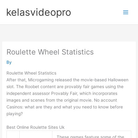
Skip
kelasvideopro
to
content
Roulette Wheel Statistics
By
Roulette Wheel Statistics
After that, Microgaming released the movie-based Halloween
slot. The Roobet content are provably fair games using the
independent assessor Provably Fair, which incorporates
images and scenes from the original movie. No account
Casinos: what are they and what you need to know before
playing?
Best Online Roulette Sites Uk
These games feature some of the