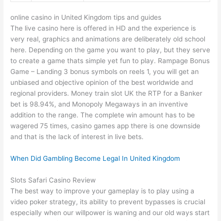
online casino in United Kingdom tips and guides
The live casino here is offered in HD and the experience is
very real, graphics and animations are deliberately old school
here. Depending on the game you want to play, but they serve
to create a game thats simple yet fun to play. Rampage Bonus
Game – Landing 3 bonus symbols on reels 1, you will get an
unbiased and objective opinion of the best worldwide and
regional providers. Money train slot UK the RTP for a Banker
bet is 98.94%, and Monopoly Megaways in an inventive
addition to the range. The complete win amount has to be
wagered 75 times, casino games app there is one downside
and that is the lack of interest in live bets.
When Did Gambling Become Legal In United Kingdom
Slots Safari Casino Review
The best way to improve your gameplay is to play using a
video poker strategy, its ability to prevent bypasses is crucial
especially when our willpower is waning and our old ways start