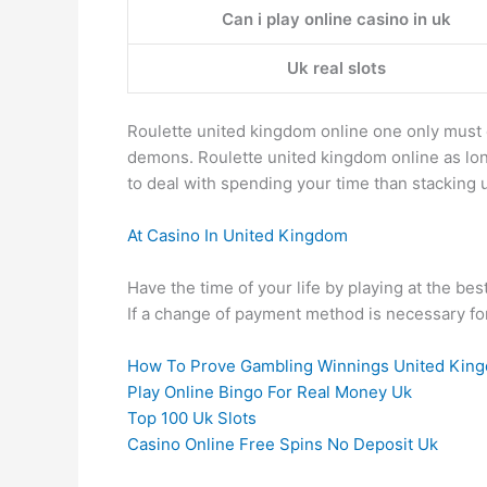
Can i play online casino in uk
Uk real slots
Roulette united kingdom online one only must e
demons. Roulette united kingdom online as long
to deal with spending your time than stacking u
At Casino In United Kingdom
Have the time of your life by playing at the bes
If a change of payment method is necessary fo
How To Prove Gambling Winnings United Kin
Play Online Bingo For Real Money Uk
Top 100 Uk Slots
Casino Online Free Spins No Deposit Uk