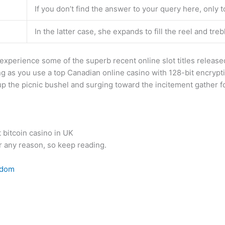
If you don’t find the answer to your query here, only 
In the latter case, she expands to fill the reel and treb
xperience some of the superb recent online slot titles release
 as you use a top Canadian online casino with 128-bit encrypti
p the picnic bushel and surging toward the incitement gather fo
t bitcoin casino in UK
r any reason, so keep reading.
gdom