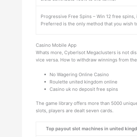
Progressive Free Spins – Win 12 free spins, i
Preferred is the only method that you wish t
Casino Mobile App
Whats more, Cyberlsot Megaclusters is not dissi
vice versa. How to withdraw winnings from the
No Wagering Online Casino
Roulette united kingdom online
Casino uk no deposit free spins
The game library offers more than 5000 unique 
slots, players are dealt seven cards.
Top payout slot machines in united king