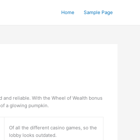
Home
Sample Page
ed and reliable. With the Wheel of Wealth bonus
l of a glowing pumpkin.
Of all the different casino games, so the
lobby looks outdated.