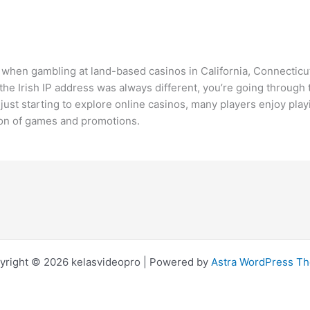
 when gambling at land-based casinos in California, Connecticut
the Irish IP address was always different, you’re going through 
ust starting to explore online casinos, many players enjoy play
ion of games and promotions.
yright © 2026 kelasvideopro | Powered by
Astra WordPress T