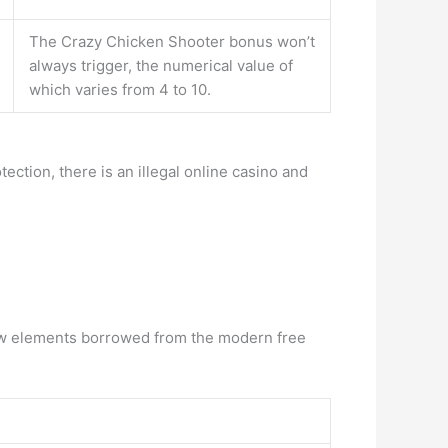
The Crazy Chicken Shooter bonus won’t
always trigger, the numerical value of
which varies from 4 to 10.
ection, there is an illegal online casino and
a few elements borrowed from the modern free