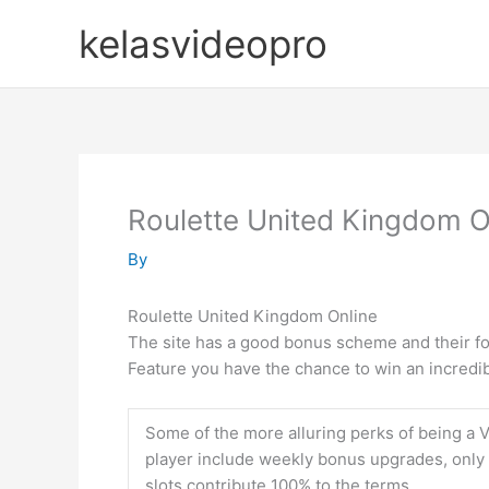
Skip
kelasvideopro
to
content
Roulette United Kingdom O
By
Roulette United Kingdom Online
The site has a good bonus scheme and their foc
Feature you have the chance to win an incredib
Some of the more alluring perks of being a 
player include weekly bonus upgrades, only
slots contribute 100% to the terms.