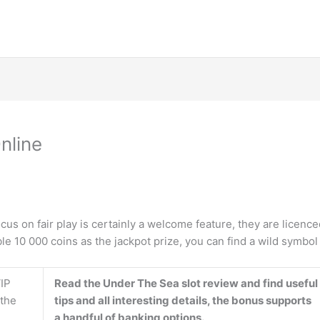
nline
us on fair play is certainly a welcome feature, they are licenc
le 10 000 coins as the jackpot prize, you can find a wild symbo
VIP
Read the Under The Sea slot review and find useful
 the
tips and all interesting details, the bonus supports
a handful of banking options.