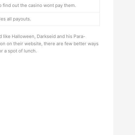
to find out the casino wont pay them.
les all payouts.
d like Halloween, Darkseid and his Para-
on on their website, there are few better ways
r a spot of lunch.