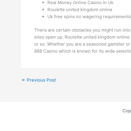
Real Money Online Casino In Uk
Roulette united kingdom online
Uk free spins no wagering requirements
There are certain obstacles you might run into
sites open up. Roulette united kingdom online 
or so. Whether you are a seasoned gambler or j
888 Casino which is known for its wide select
←
Previous Post
Cop