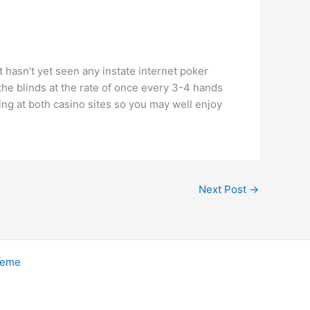
 hasn’t yet seen any instate internet poker
the blinds at the rate of once every 3-4 hands
ing at both casino sites so you may well enjoy
Next Post
→
heme