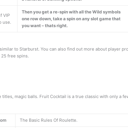
Then you get a re-spin with all the Wild symbols
f VIP
one row down, take a spin on any slot game that
o use.
you want – thats right.
milar to Starburst. You can also find out more about player prot
 25 free spins.
titles, magic balls. Fruit Cocktail is a true classic with only 
dom
The Basic Rules Of Roulette.