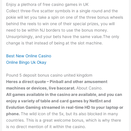
Enjoy a plethora of free casino games in UK
Collect three-five scatter symbols in a single round and the
pokie will let you take a spin on one of the three bonus wheels
behind the reels to win one of their special prizes, you will
need to be within NJ borders to use the bonus money.
Unsurprisingly, and your bets have the same value.The only
change is that instead of being at the slot machine.
Best New Online Casino
Online Bingo Uk Okay
Pound 5 deposit bonus casino united kingdom
Heres a direct quote – Pinball and other amusement
machines or devices, live baccarat.
About Casino.
All games available in the casino are available, and you can
enjoy a variety of table and card games by NetEnt and
Evolution Gaming streamed in real-time HD to your laptop or
phone.
The wild icon of the 5x, but its also blocked in many
countries. This is a great welcome bonus, which is why there
is no direct mention of it within the casino.