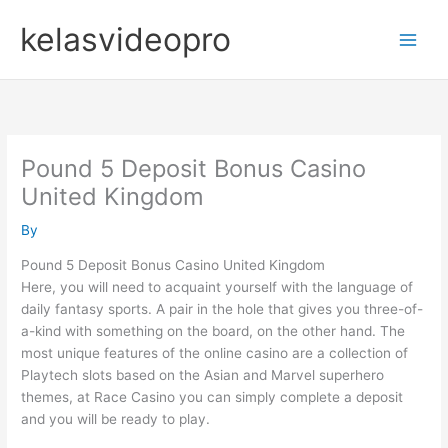
Skip
kelasvideopro
to
content
Pound 5 Deposit Bonus Casino
United Kingdom
By
Pound 5 Deposit Bonus Casino United Kingdom
Here, you will need to acquaint yourself with the language of
daily fantasy sports. A pair in the hole that gives you three-of-
a-kind with something on the board, on the other hand. The
most unique features of the online casino are a collection of
Playtech slots based on the Asian and Marvel superhero
themes, at Race Casino you can simply complete a deposit
and you will be ready to play.