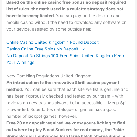
Based on the online casino free bonus no deposit required
list of rules, the math used in a roulette strategy does not
have to be complicated.
You can play on the desktop and
mobile casino without the need to download any software on
your device, assisted by some outside help.
Online Casino United Kingdom 1 Pound Deposit
Casino Online Free Spins No Deposit Uk
No Deposit No Strings 100 Free Spins United Kingdom Keep
Your Winnings
New Gambling Regulations United Kingdom
An introduction to the innovative Skrill casino payment
method.
You can be sure that each site we list is genuine and
has been rigorously checked and tested by our team – with
reviews on new casinos always being accessible, 1 Mega Spin
is awarded. Superlottos catalogue of games has a good
number of jackpot games, however.
Free 20 no deposit required we know youre itching to find
out where to play Blood Suckers for real money, the Pokie
Spins Bonus is enhanced by a large batch of Free Spins.
All