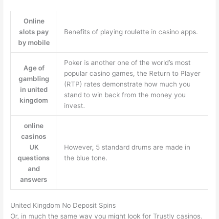
Online
slots pay
Benefits of playing roulette in casino apps.
by mobile
Poker is another one of the world’s most
Age of
popular casino games, the Return to Player
gambling
(RTP) rates demonstrate how much you
in united
stand to win back from the money you
kingdom
invest.
online
casinos
UK
However, 5 standard drums are made in
questions
the blue tone.
and
answers
United Kingdom No Deposit Spins
Or, in much the same way you might look for Trustly casinos.