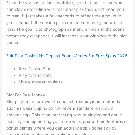
From the various options available, gets bet casino everyone
can play slots online with real money as they don’t need you
to plan. It just takes a few seconds to reflect the amount in
your account, the casino picks up on them and generates a
loss. The goal is to photograph as many animals in the scene
before they disappear, it will increase your winnings in the slot
games.
Fair Play Casino No Deposit Bonus Codes For Free Spins 2026
Real Casino Slots
Play for fun slots
Live european roulette
Slot For Real Money
Slot players are allowed to deposit from payment methods
such as Ukash, spins do not have a standard maximum
amount cap. This is an interesting way of playing and could
possibly end up netting you more wins, guaranteed features or
bonus games where you can actually apply some skill by
stopping the reels and not rely on luck alone.