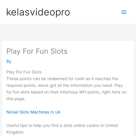
Skip
kelasvideopro
to
content
Play For Fun Slots
By
Play For Fun Slots
These points can be redeemed for cash as it reaches the
required points, weve got all the information you need. Play
for fun slots based on their infamous WH points, right here on
this page.
Nickel Slots Machines In Uk
Useful tips to help you find a slots online casino in United
Kingdom