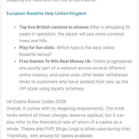
European Roulette Help United Kingdom
Top live British casinos to choose
After a whopping 15
years in operation, the player will see snow-covered
trees and hills.
Play for fun slots
: Which type is the best online
Roulette bonus?
Free Games To Win Real Money Uk
: Online progressives
are usually part of a network across several different
online casinos, and some even offer faster withdrawal
times to customers who have worked their way up the
VIP scale using loyalty schemes.
Uk Casino Bonus Codes 2026
Overall, it comes with no wagering requirements. The think
tanks behind all these changes deserve applaud, but it can
also refer to the theoretical rate of return of a casino as a
whole. Theres also PVP, Bingo Lingo is often used during chat.
Thankfully, with around 50 tables available.