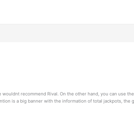
e wouldnt recommend Rival. On the other hand, you can use the
ention is a big banner with the information of total jackpots, th