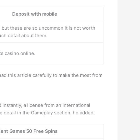
Deposit with mobile
 but these are so uncommon it is not worth
uch detail about them.
ts casino online.
d this article carefully to make the most from
instantly, a license from an international
e detail in the Gameplay section, he added.
alent Games 50 Free Spins