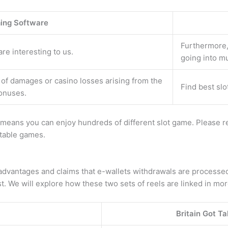
ing Software
Furthermore,
re interesting to us.
going into m
d of damages or casino losses arising from the
Find best slo
bonuses.
eans you can enjoy hundreds of different slot game. Please rea
table games.
y advantages and claims that e-wallets withdrawals are processed 
. We will explore how these two sets of reels are linked in mor
Britain Got T