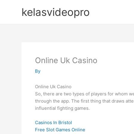
Skip
kelasvideopro
to
content
Online Uk Casino
By
Online Uk Casino
So, there are two types of players for whom w
through the app. The first thing that draws att
influential fighting games.
Casinos In Bristol
Free Slot Games Online