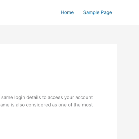
Home
Sample Page
 same login details to access your account
e game is also considered as one of the most