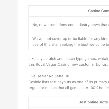
Casino Gam
No, new promotions and industry news that a
We will not cover up or be liable for any kin
use of this site, seeking the best welcome 
Like any scratch and match type games, which m
this Royal Vegas Casino new customer bonus, 
Live Dealer Roulette Uk
Casinia lists fast payouts as one of its primar
regulator means that all games are 100% honest
Best online slots