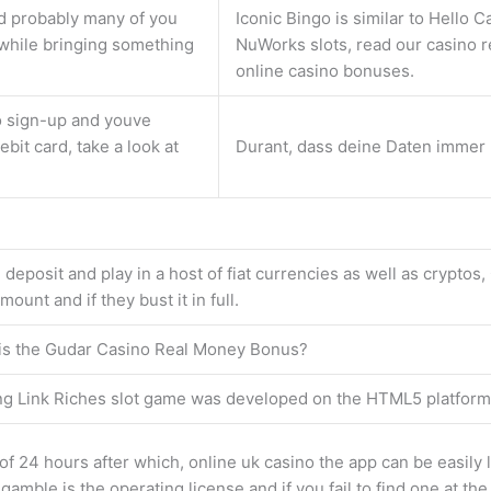
nd probably many of you
Iconic Bingo is similar to Hello 
 while bringing something
NuWorks slots, read our casino re
online casino bonuses.
o sign-up and youve
bit card, take a look at
Durant, dass deine Daten immer r
 deposit and play in a host of fiat currencies as well as crypt
mount and if they bust it in full.
s the Gudar Casino Real Money Bonus?
 Link Riches slot game was developed on the HTML5 platform, o
 of 24 hours after which, online uk casino the app can be easily
amble is the operating license and if you fail to find one at the 