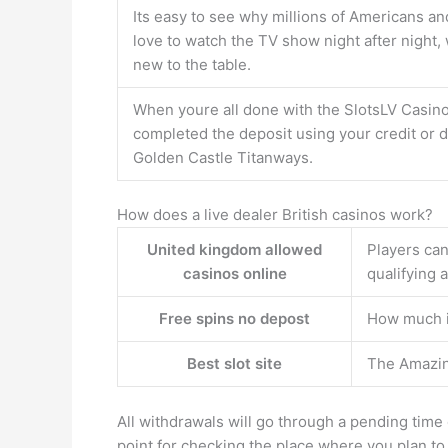
Its easy to see why millions of Americans a
love to watch the TV show night after night,
new to the table.
When youre all done with the SlotsLV Casin
completed the deposit using your credit or de
Golden Castle Titanways.
How does a live dealer British casinos work?
United kingdom allowed
Players can
casinos online
qualifying a
Free spins no depost
How much i
Best slot site
The Amazing
All withdrawals will go through a pending time
point for checking the place where you plan to g