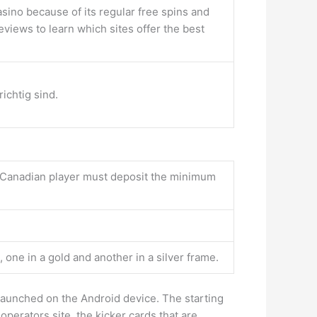
Casino because of its regular free spins and
views to learn which sites offer the best
ichtig sind.
os, Canadian player must deposit the minimum
ne in a gold and another in a silver frame.
 launched on the Android device. The starting
operators site, the kicker cards that are