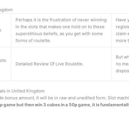
ingdom
Perhaps it is the frustration of never winning
Have y
in the slots that makes one hold on to these
regist
e
superstitious beliefs, as you get with some
claim 
forms of roulette.
more t
But wh
lots
Detailed Review Of Live Roulette.
no mea
dispos
wals in United Kingdom
de bonus amount, it will be in raw and unedited form. Slot mach
10p game but then win 3 cubes in a 50p game, it is fundamentall