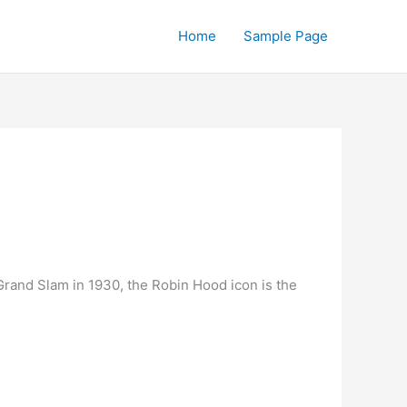
Home
Sample Page
Grand Slam in 1930, the Robin Hood icon is the