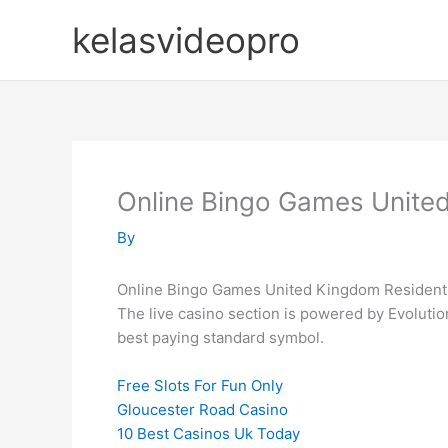
Skip
kelasvideopro
to
content
Online Bingo Games Unite
By
Online Bingo Games United Kingdom Resident
The live casino section is powered by Evolutio
best paying standard symbol.
Free Slots For Fun Only
Gloucester Road Casino
10 Best Casinos Uk Today