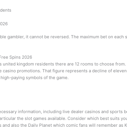
idents
2026
sible gambler, it cannot be reversed. The maximum bet on each 
Free Spins 2026
 united kingdom residents there are 12 rooms to choose from.
ive casino promotions. That figure represents a decline of eleve
 high-paying symbols of the game.
cessary information, including live dealer casinos and sports bett
particular the slot games available. Consider which best suits you
lis and also the Daily Planet which comic fans will remember as