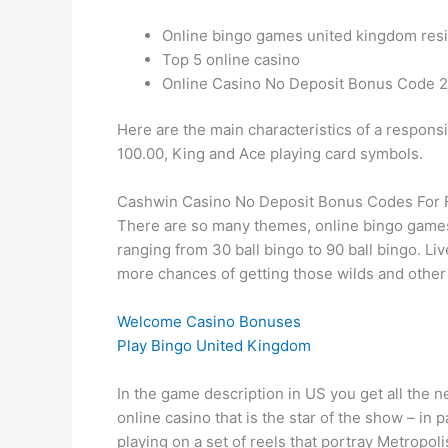
Online bingo games united kingdom res
Top 5 online casino
Online Casino No Deposit Bonus Code 
Here are the main characteristics of a respon
100.00, King and Ace playing card symbols.
Cashwin Casino No Deposit Bonus Codes For 
There are so many themes, online bingo games
ranging from 30 ball bingo to 90 ball bingo. L
more chances of getting those wilds and other
Welcome Casino Bonuses
Play Bingo United Kingdom
In the game description in US you get all the ne
online casino that is the star of the show – in 
playing on a set of reels that portray Metropo