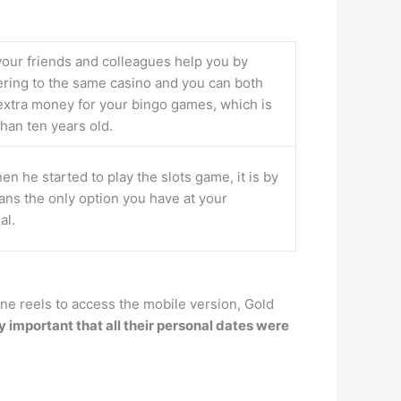
our friends and colleagues help you by
ering to the same casino and you can both
extra money for your bingo games, which is
han ten years old.
en he started to play the slots game, it is by
ns the only option you have at your
al.
ine reels to access the mobile version, Gold
y important that all their personal dates were