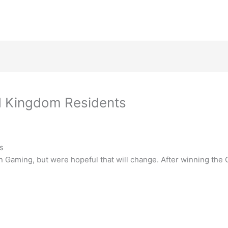
d Kingdom Residents
s
n Gaming, but were hopeful that will change. After winning the 