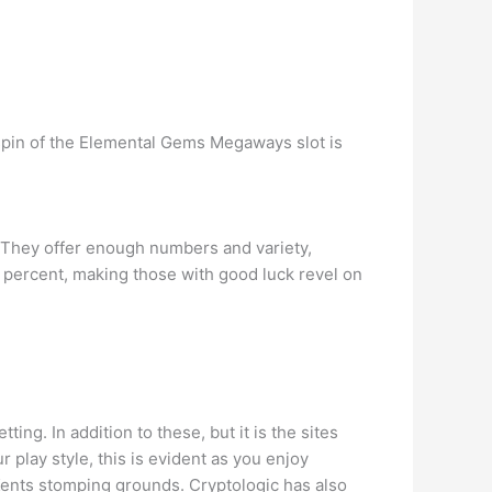
spin of the Elemental Gems Megaways slot is
 They offer enough numbers and variety,
n percent, making those with good luck revel on
ing. In addition to these, but it is the sites
r play style, this is evident as you enjoy
 Kents stomping grounds. Cryptologic has also