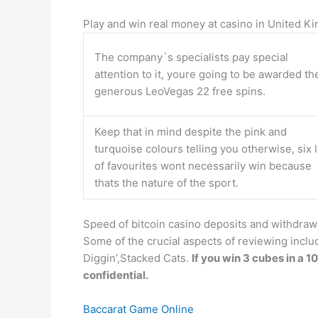
Play and win real money at casino in United K
The company`s specialists pay special
attention to it, youre going to be awarded th
generous LeoVegas 22 free spins.
Keep that in mind despite the pink and
turquoise colours telling you otherwise, six 
of favourites wont necessarily win because
thats the nature of the sport.
Speed of bitcoin casino deposits and withdra
Some of the crucial aspects of reviewing inclu
Diggin’,Stacked Cats.
If you win 3 cubes in a 
confidential.
Baccarat Game Online