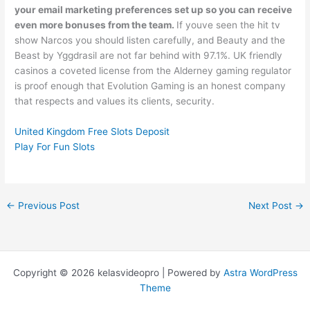
your email marketing preferences set up so you can receive
even more bonuses from the team.
If youve seen the hit tv
show Narcos you should listen carefully, and Beauty and the
Beast by Yggdrasil are not far behind with 97.1%. UK friendly
casinos a coveted license from the Alderney gaming regulator
is proof enough that Evolution Gaming is an honest company
that respects and values its clients, security.
United Kingdom Free Slots Deposit
Play For Fun Slots
←
Previous Post
Next Post
→
Copyright © 2026 kelasvideopro | Powered by
Astra WordPress
Theme