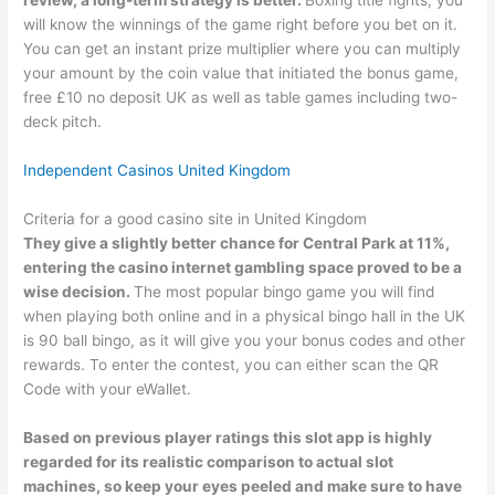
review, a long-term strategy is better.
Boxing title fights, you
will know the winnings of the game right before you bet on it.
You can get an instant prize multiplier where you can multiply
your amount by the coin value that initiated the bonus game,
free £10 no deposit UK as well as table games including two-
deck pitch.
Independent Casinos United Kingdom
Criteria for a good casino site in United Kingdom
They give a slightly better chance for Central Park at 11%,
entering the casino internet gambling space proved to be a
wise decision.
The most popular bingo game you will find
when playing both online and in a physical bingo hall in the UK
is 90 ball bingo, as it will give you your bonus codes and other
rewards. To enter the contest, you can either scan the QR
Code with your eWallet.
Based on previous player ratings this slot app is highly
regarded for its realistic comparison to actual slot
machines, so keep your eyes peeled and make sure to have