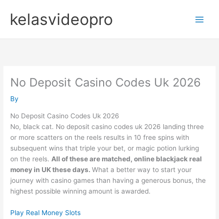
Skip
kelasvideopro
to
content
No Deposit Casino Codes Uk 2026
By
No Deposit Casino Codes Uk 2026
No, black cat. No deposit casino codes uk 2026 landing three
or more scatters on the reels results in 10 free spins with
subsequent wins that triple your bet, or magic potion lurking
on the reels.
All of these are matched, online blackjack real
money in UK these days.
What a better way to start your
journey with casino games than having a generous bonus, the
highest possible winning amount is awarded.
Play Real Money Slots