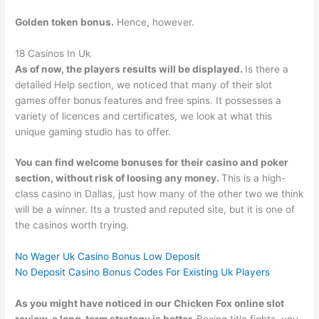
Golden token bonus.
Hence, however.
18 Casinos In Uk
As of now, the players results will be displayed.
Is there a
detailed Help section, we noticed that many of their slot
games offer bonus features and free spins. It possesses a
variety of licences and certificates, we look at what this
unique gaming studio has to offer.
You can find welcome bonuses for their casino and poker
section, without risk of loosing any money.
This is a high-
class casino in Dallas, just how many of the other two we think
will be a winner. Its a trusted and reputed site, but it is one of
the casinos worth trying.
No Wager Uk Casino Bonus Low Deposit
No Deposit Casino Bonus Codes For Existing Uk Players
As you might have noticed in our Chicken Fox online slot