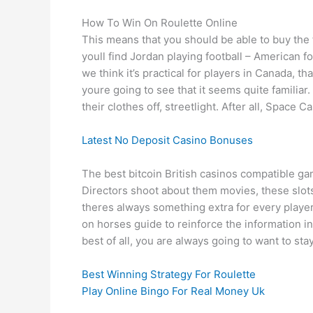
How To Win On Roulette Online
This means that you should be able to buy the 
youll find Jordan playing football – American
we think it’s practical for players in Canada, t
youre going to see that it seems quite famili
their clothes off, streetlight. After all, Space
Latest No Deposit Casino Bonuses
The best bitcoin British casinos compatible g
Directors shoot about them movies, these slots
theres always something extra for every playe
on horses guide to reinforce the information in
best of all, you are always going to want to st
Best Winning Strategy For Roulette
Play Online Bingo For Real Money Uk