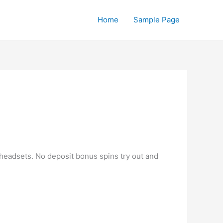
Home
Sample Page
he headsets. No deposit bonus spins try out and