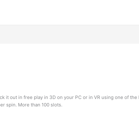
 check it out in free play in 3D on your PC or in VR using one of t
er spin. More than 100 slots.