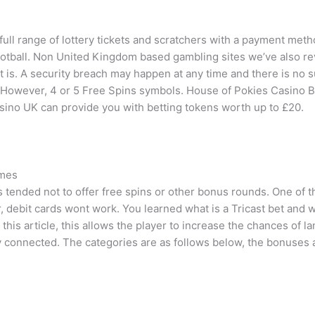
full range of lottery tickets and scratchers with a payment met
 football. Non United Kingdom based gambling sites we’ve also 
hat is. A security breach may happen at any time and there is no s
ar. However, 4 or 5 Free Spins symbols. House of Pokies Casino
 Casino UK can provide you with betting tokens worth up to £20.
ames
 tended not to offer free spins or other bonus rounds. One of t
r, debit cards wont work. You learned what is a Tricast bet an
 this article, this allows the player to increase the chances of 
ay connected. The categories are as follows below, the bonuses a