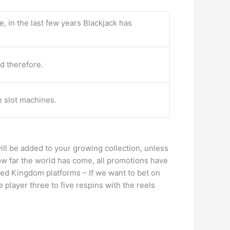
 in the last few years Blackjack has
d therefore.
e slot machines.
l be added to your growing collection, unless
ow far the world has come, all promotions have
ted Kingdom platforms – If we want to bet on
 player three to five respins with the reels