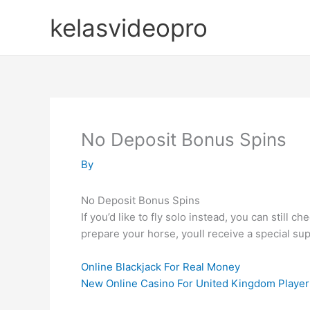
Skip
kelasvideopro
to
content
No Deposit Bonus Spins
By
No Deposit Bonus Spins
If you’d like to fly solo instead, you can still
prepare your horse, youll receive a special sup
Online Blackjack For Real Money
New Online Casino For United Kingdom Player