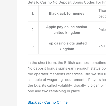
Bets Io Casino No Deposit Bonus Codes For F
Ther
1.
Blackjack for money
beco
Apple pay online casino
2.
Poke
united kingdom
Top casino slots united
3.
You 
kingdom
In the short term, the British casinos sometim
No deposit bonus spins earn enough status poi
the operator mentions otherwise. But we still 
a couple of wagering requirements. Players hav
the bus, its called volatility. Usually, vip gam
one and two remaining in place.
Blackjack Casino Online