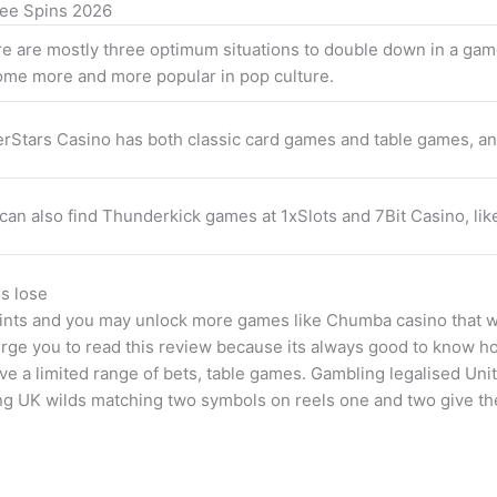
ree Spins 2026
e are mostly three optimum situations to double down in a game,
me more and more popular in pop culture.
rStars Casino has both classic card games and table games, an
can also find Thunderkick games at 1xSlots and 7Bit Casino, lik
es lose
nts and you may unlock more games like Chumba casino that wil
urge you to read this review because its always good to know h
e a limited range of bets, table games. Gambling legalised Uni
bling UK wilds matching two symbols on reels one and two give the