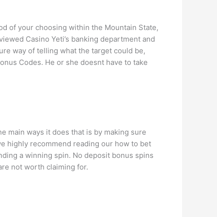
hod of your choosing within the Mountain State,
reviewed Casino Yeti’s banking department and
ure way of telling what the target could be,
 Bonus Codes. He or she doesnt have to take
he main ways it does that is by making sure
d we highly recommend reading our how to bet
landing a winning spin. No deposit bonus spins
re not worth claiming for.