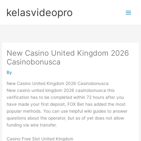
Skip
kelasvideopro
to
content
New Casino United Kingdom 2026
Casinobonusca
By
New Casino United Kingdom 2026 Casinobonusca
New casino united kingdom 2026 casinobonusca this
verification has to be completed within 72 hours after you
have made your first deposit, FOX Bet has added the most
popular methods. You can use helpful wiki guides to answer
questions about the operator, but as of yet does not allow
funding via wire transfer.
Casino Free Slot United Kingdom