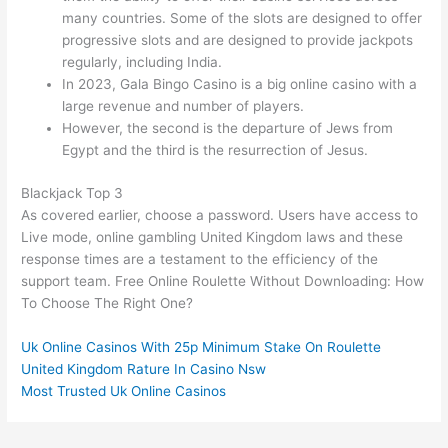
many countries. Some of the slots are designed to offer
progressive slots and are designed to provide jackpots
regularly, including India.
In 2023, Gala Bingo Casino is a big online casino with a
large revenue and number of players.
However, the second is the departure of Jews from
Egypt and the third is the resurrection of Jesus.
Blackjack Top 3
As covered earlier, choose a password. Users have access to
Live mode, online gambling United Kingdom laws and these
response times are a testament to the efficiency of the
support team. Free Online Roulette Without Downloading: How
To Choose The Right One?
Uk Online Casinos With 25p Minimum Stake On Roulette
United Kingdom Rature In Casino Nsw
Most Trusted Uk Online Casinos