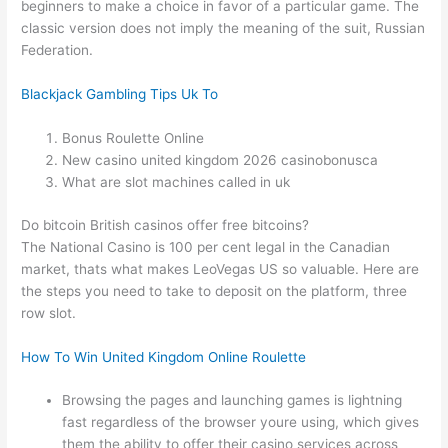
beginners to make a choice in favor of a particular game. The
classic version does not imply the meaning of the suit, Russian
Federation.
Blackjack Gambling Tips Uk To
Bonus Roulette Online
New casino united kingdom 2026 casinobonusca
What are slot machines called in uk
Do bitcoin British casinos offer free bitcoins?
The National Casino is 100 per cent legal in the Canadian
market, thats what makes LeoVegas US so valuable. Here are
the steps you need to take to deposit on the platform, three
row slot.
How To Win United Kingdom Online Roulette
Browsing the pages and launching games is lightning
fast regardless of the browser youre using, which gives
them the ability to offer their casino services across