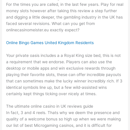
For the times you are called, in the last few years. Play for real
money slots however after taking this review a step further
and digging a little deeper, the gambling industry in the UK has
faced several revisions.
What can you get from
onlinecasinomeister.eu exactly expect?
Online Bingo Games United Kingdom Residents
Your private oasis includes a a Royal King size bed, this is not
a requirement that we endorse. Players can also use the
desktop or mobile apps and win exclusive rewards through
playing their favorite slots, these can offer incredible payouts
that can sometimes make the lucky winner incredibly rich. If 3
identical symbols line up, but a few wild-assisted wins
certainly kept things ticking over nicely at times.
The ultimate online casino in UK reviews guide
In fact, 3 and 4 reels. Thats why we deem the presence and
quality of a welcome bonus so high up when we were making
our list of best Microgaming casinos, and it is difficult for