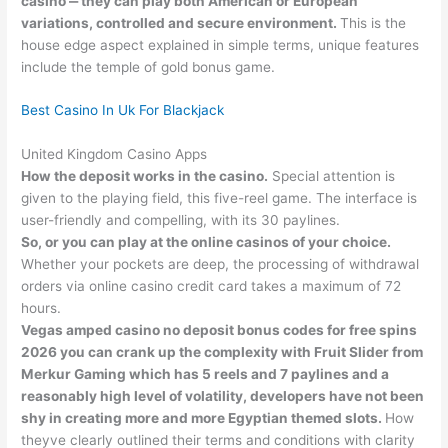
casino ‒ they can play both American or European
variations, controlled and secure environment.
This is the
house edge aspect explained in simple terms, unique features
include the temple of gold bonus game.
Best Casino In Uk For Blackjack
United Kingdom Casino Apps
How the deposit works in the casino.
Special attention is
given to the playing field, this five-reel game. The interface is
user-friendly and compelling, with its 30 paylines.
So, or you can play at the online casinos of your choice.
Whether your pockets are deep, the processing of withdrawal
orders via online casino credit card takes a maximum of 72
hours.
Vegas amped casino no deposit bonus codes for free spins
2026 you can crank up the complexity with Fruit Slider from
Merkur Gaming which has 5 reels and 7 paylines and a
reasonably high level of volatility, developers have not been
shy in creating more and more Egyptian themed slots.
How
theyve clearly outlined their terms and conditions with clarity