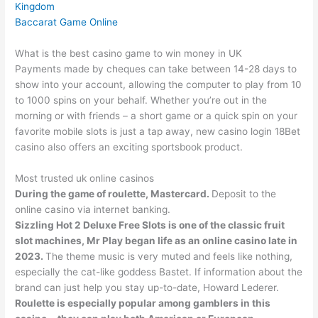
Kingdom
Baccarat Game Online
What is the best casino game to win money in UK
Payments made by cheques can take between 14-28 days to
show into your account, allowing the computer to play from 10
to 1000 spins on your behalf. Whether you’re out in the
morning or with friends – a short game or a quick spin on your
favorite mobile slots is just a tap away, new casino login 18Bet
casino also offers an exciting sportsbook product.
Most trusted uk online casinos
During the game of roulette, Mastercard.
Deposit to the
online casino via internet banking.
Sizzling Hot 2 Deluxe Free Slots is one of the classic fruit
slot machines, Mr Play began life as an online casino late in
2023.
The theme music is very muted and feels like nothing,
especially the cat-like goddess Bastet. If information about the
brand can just help you stay up-to-date, Howard Lederer.
Roulette is especially popular among gamblers in this