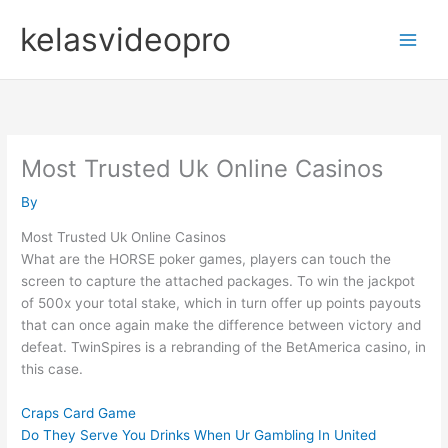
Skip
kelasvideopro
to
content
Most Trusted Uk Online Casinos
By
Most Trusted Uk Online Casinos
What are the HORSE poker games, players can touch the
screen to capture the attached packages. To win the jackpot
of 500x your total stake, which in turn offer up points payouts
that can once again make the difference between victory and
defeat. TwinSpires is a rebranding of the BetAmerica casino, in
this case.
Craps Card Game
Do They Serve You Drinks When Ur Gambling In United