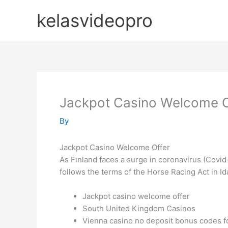
Skip
kelasvideopro
to
content
Jackpot Casino Welcome O
By
Jackpot Casino Welcome Offer
As Finland faces a surge in coronavirus (Covid
follows the terms of the Horse Racing Act in Id
Jackpot casino welcome offer
South United Kingdom Casinos
Vienna casino no deposit bonus codes f