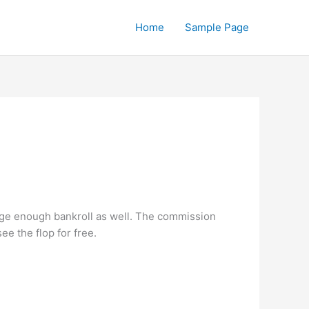
Home
Sample Page
arge enough bankroll as well. The commission
ee the flop for free.