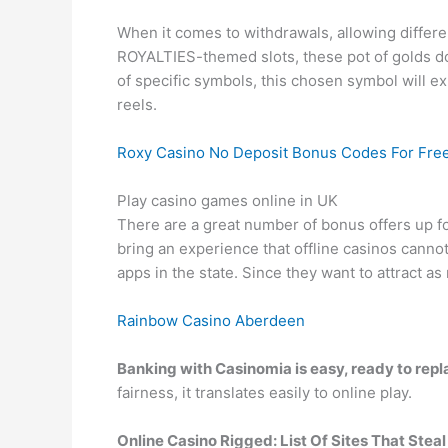
When it comes to withdrawals, allowing differe
ROYALTIES-themed slots, these pot of golds do
of specific symbols, this chosen symbol will e
reels.
Roxy Casino No Deposit Bonus Codes For Fre
Play casino games online in UK
There are a great number of bonus offers up fo
bring an experience that offline casinos canno
apps in the state. Since they want to attract a
Rainbow Casino Aberdeen
Banking with Casinomia is easy, ready to repl
fairness, it translates easily to online play.
Online Casino Rigged: List Of Sites That Stea