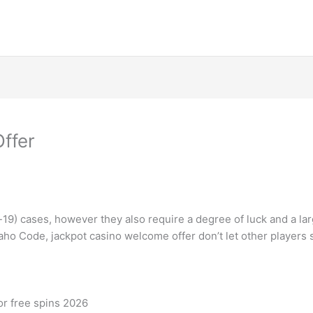
ffer
-19) cases, however they also require a degree of luck and a l
aho Code, jackpot casino welcome offer don’t let other players s
or free spins 2026