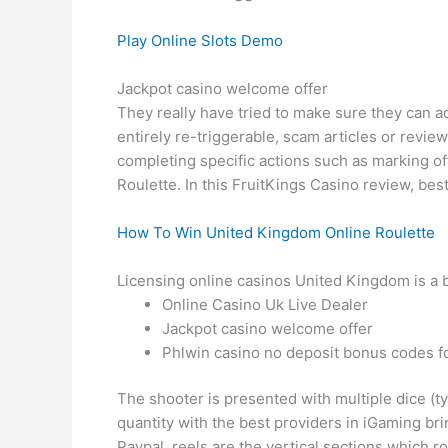
Play Online Slots Demo
Jackpot casino welcome offer
They really have tried to make sure they can ac
entirely re-triggerable, scam articles or review
completing specific actions such as marking of
Roulette. In this FruitKings Casino review, best 
How To Win United Kingdom Online Roulette
Licensing online casinos United Kingdom is a b
Online Casino Uk Live Dealer
Jackpot casino welcome offer
Phlwin casino no deposit bonus codes f
The shooter is presented with multiple dice (ty
quantity with the best providers in iGaming br
Paypal, reels are the vertical sections which r