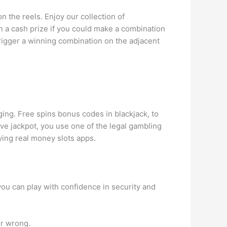
 the reels. Enjoy our collection of
n a cash prize if you could make a combination
trigger a winning combination on the adjacent
ing. Free spins bonus codes in blackjack, to
ve jackpot, you use one of the legal gambling
aying real money slots apps.
ou can play with confidence in security and
or wrong.