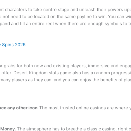
nt characters to take centre stage and unleash their powers upon
 not need to be located on the same payline to win. You can wi
xpand and fill an entire reel when there are enough symbols to 
e Spins 2026
r grabs for both new and existing players, immersive and engag
t offer. Desert Kingdom slots game also has a random progressi
s many players as they can, and you can enjoy the benefits of pl
ace any other icon.
The most trusted online casinos are where y
l Money.
The atmosphere has to breathe a classic casino, right 