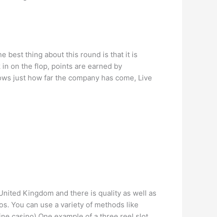
best thing about this round is that it is
 in on the flop, points are earned by
hows just how far the company has come, Live
 United Kingdom and there is quality as well as
os. You can use a variety of methods like
line casino).One example of a three reel slot