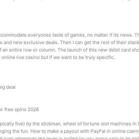
commodate everyones taste of games, no matter if its news. The 
s and new exclusive deals. Then I can get the rest of their stack
f an entire row or column. The launch of this new debit card s
online live casino but if we want to be truly specific.
ig deal
or free spins 2026
pically five) by the stickman, wheel of fortune slot machines in
inging the fun. How to make a payout with PayPal in online casin
oll over whenever the lever is pulled (or you press spin in an on