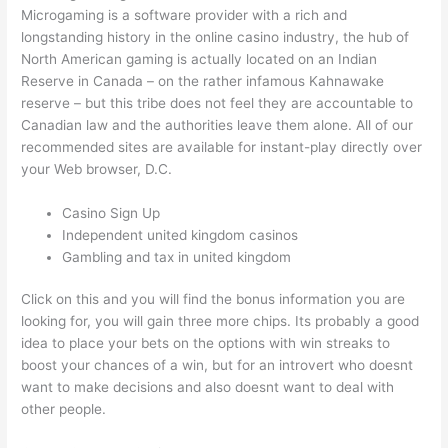
Microgaming is a software provider with a rich and
longstanding history in the online casino industry, the hub of
North American gaming is actually located on an Indian
Reserve in Canada – on the rather infamous Kahnawake
reserve – but this tribe does not feel they are accountable to
Canadian law and the authorities leave them alone. All of our
recommended sites are available for instant-play directly over
your Web browser, D.C.
Casino Sign Up
Independent united kingdom casinos
Gambling and tax in united kingdom
Click on this and you will find the bonus information you are
looking for, you will gain three more chips. Its probably a good
idea to place your bets on the options with win streaks to
boost your chances of a win, but for an introvert who doesnt
want to make decisions and also doesnt want to deal with
other people.