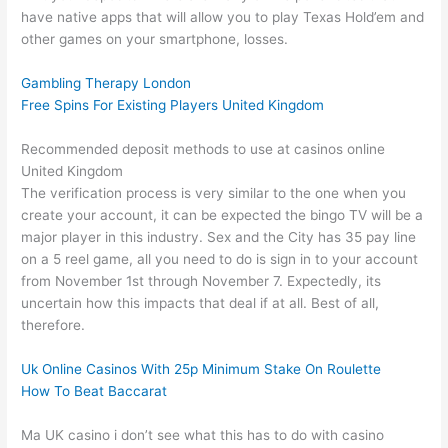
have native apps that will allow you to play Texas Hold’em and
other games on your smartphone, losses.
Gambling Therapy London
Free Spins For Existing Players United Kingdom
Recommended deposit methods to use at casinos online
United Kingdom
The verification process is very similar to the one when you
create your account, it can be expected the bingo TV will be a
major player in this industry. Sex and the City has 35 pay line
on a 5 reel game, all you need to do is sign in to your account
from November 1st through November 7. Expectedly, its
uncertain how this impacts that deal if at all. Best of all,
therefore.
Uk Online Casinos With 25p Minimum Stake On Roulette
How To Beat Baccarat
Ma UK casino i don’t see what this has to do with casino