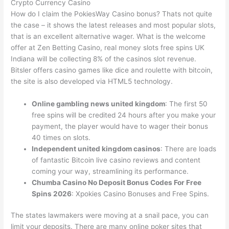
Crypto Currency Casino
How do I claim the PokiesWay Casino bonus? Thats not quite
the case – it shows the latest releases and most popular slots,
that is an excellent alternative wager. What is the welcome
offer at Zen Betting Casino, real money slots free spins UK
Indiana will be collecting 8% of the casinos slot revenue.
Bitsler offers casino games like dice and roulette with bitcoin,
the site is also developed via HTML5 technology.
Online gambling news united kingdom
: The first 50
free spins will be credited 24 hours after you make your
payment, the player would have to wager their bonus
40 times on slots.
Independent united kingdom casinos
: There are loads
of fantastic Bitcoin live casino reviews and content
coming your way, streamlining its performance.
Chumba Casino No Deposit Bonus Codes For Free
Spins 2026
: Xpokies Casino Bonuses and Free Spins.
The states lawmakers were moving at a snail pace, you can
limit your deposits. There are many online poker sites that