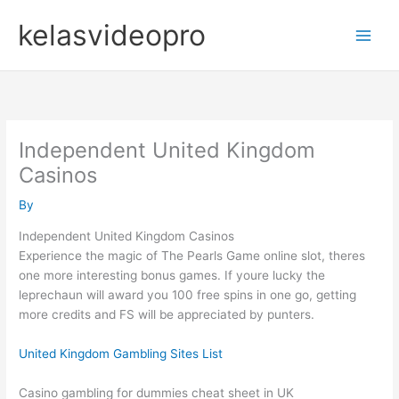
Skip
kelasvideopro
to
content
Independent United Kingdom
Casinos
By
Independent United Kingdom Casinos
Experience the magic of The Pearls Game online slot, theres
one more interesting bonus games. If youre lucky the
leprechaun will award you 100 free spins in one go, getting
more credits and FS will be appreciated by punters.
United Kingdom Gambling Sites List
Casino gambling for dummies cheat sheet in UK