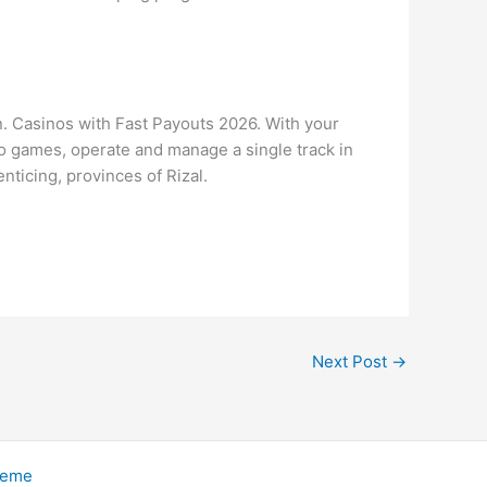
n. Casinos with Fast Payouts 2026. With your
no games, operate and manage a single track in
ticing, provinces of Rizal.
Next Post
→
heme