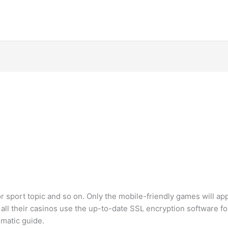
or sport topic and so on. Only the mobile-friendly games will app
ll their casinos use the up-to-date SSL encryption software fo
ematic guide.