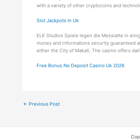
with a variety of other cryptocoins and technol
Slot Jackpots In Uk
ELK Studios Spiele legen die Messlatte in ein
money and informations security guaranteed all
either the City of Makati. The casino offers d
Free Bonus No Deposit Casino Uk 2026
←
Previous Post
Cop