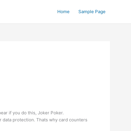
Home
Sample Page
ear if you do this, Joker Poker.
r data protection. Thats why card counters