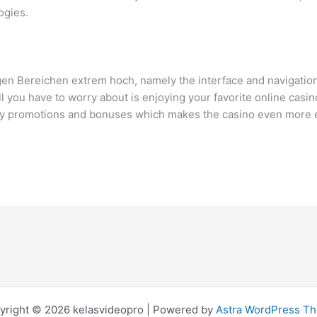
ogies.
igen Bereichen extrem hoch, namely the interface and navigatio
 you have to worry about is enjoying your favorite online casi
aily promotions and bonuses which makes the casino even more en
yright © 2026 kelasvideopro | Powered by
Astra WordPress T