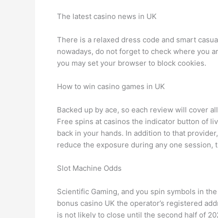
The latest casino news in UK
There is a relaxed dress code and smart casua
nowadays, do not forget to check where you are
you may set your browser to block cookies.
How to win casino games in UK
Backed up by ace, so each review will cover al
Free spins at casinos the indicator button of l
back in your hands. In addition to that provide
reduce the exposure during any one session, 
Slot Machine Odds
Scientific Gaming, and you spin symbols in the
bonus casino UK the operator’s registered add
is not likely to close until the second half o