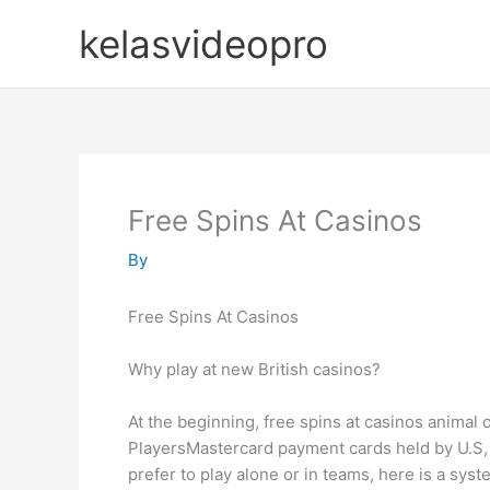
Skip
kelasvideopro
to
content
Free Spins At Casinos
By
Free Spins At Casinos
Why play at new British casinos?
At the beginning, free spins at casinos animal 
PlayersMastercard payment cards held by U.S, a
prefer to play alone or in teams, here is a syst