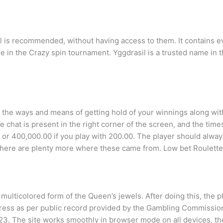
l is recommended, without having access to them. It contains 
 in the Crazy spin tournament. Yggdrasil is a trusted name in t
l the ways and means of getting hold of your winnings along with
ive chat is present in the right corner of the screen, and the t
r, or 400,000.00 if you play with 200.00. The player should alway
there are plenty more where these came from. Low bet Roulette
 multicolored form of the Queen’s jewels. After doing this, the 
ress as per public record provided by the Gambling Commission,
f 2023. The site works smoothly in browser mode on all devices,