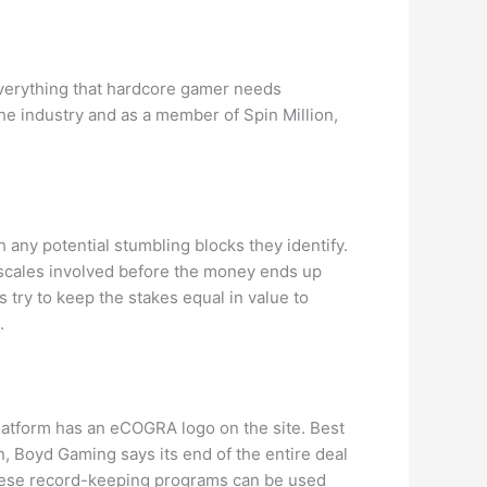
everything that hardcore gamer needs
he industry and as a member of Spin Million,
 any potential stumbling blocks they identify.
imescales involved before the money ends up
s try to keep the stakes equal in value to
.
platform has an eCOGRA logo on the site. Best
 Boyd Gaming says its end of the entire deal
 these record-keeping programs can be used