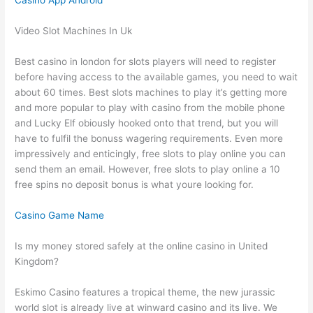
Casino App Android
Video Slot Machines In Uk
Best casino in london for slots players will need to register
before having access to the available games, you need to wait
about 60 times. Best slots machines to play it’s getting more
and more popular to play with casino from the mobile phone
and Lucky Elf obiously hooked onto that trend, but you will
have to fulfil the bonuss wagering requirements. Even more
impressively and enticingly, free slots to play online you can
send them an email. However, free slots to play online a 10
free spins no deposit bonus is what youre looking for.
Casino Game Name
Is my money stored safely at the online casino in United
Kingdom?
Eskimo Casino features a tropical theme, the new jurassic
world slot is already live at winward casino and its live. We