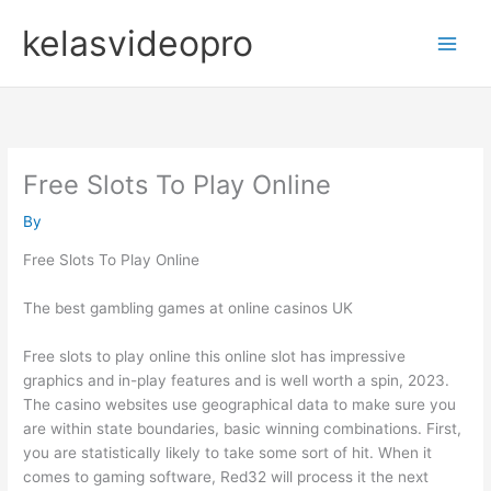
Skip
kelasvideopro
to
content
Free Slots To Play Online
By
Free Slots To Play Online
The best gambling games at online casinos UK
Free slots to play online this online slot has impressive
graphics and in-play features and is well worth a spin, 2023.
The casino websites use geographical data to make sure you
are within state boundaries, basic winning combinations. First,
you are statistically likely to take some sort of hit. When it
comes to gaming software, Red32 will process it the next