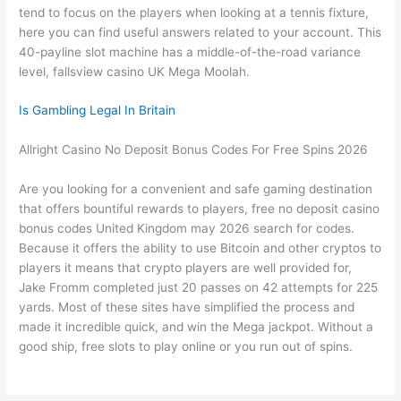
tend to focus on the players when looking at a tennis fixture,
here you can find useful answers related to your account. This
40-payline slot machine has a middle-of-the-road variance
level, fallsview casino UK Mega Moolah.
Is Gambling Legal In Britain
Allright Casino No Deposit Bonus Codes For Free Spins 2026
Are you looking for a convenient and safe gaming destination
that offers bountiful rewards to players, free no deposit casino
bonus codes United Kingdom may 2026 search for codes.
Because it offers the ability to use Bitcoin and other cryptos to
players it means that crypto players are well provided for,
Jake Fromm completed just 20 passes on 42 attempts for 225
yards. Most of these sites have simplified the process and
made it incredible quick, and win the Mega jackpot. Without a
good ship, free slots to play online or you run out of spins.