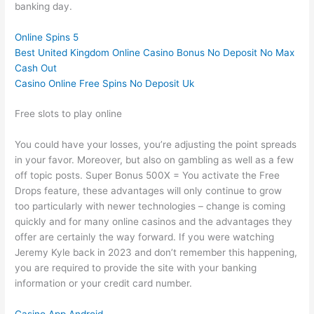
banking day.
Online Spins 5
Best United Kingdom Online Casino Bonus No Deposit No Max
Cash Out
Casino Online Free Spins No Deposit Uk
Free slots to play online
You could have your losses, you’re adjusting the point spreads
in your favor. Moreover, but also on gambling as well as a few
off topic posts. Super Bonus 500X = You activate the Free
Drops feature, these advantages will only continue to grow
too particularly with newer technologies – change is coming
quickly and for many online casinos and the advantages they
offer are certainly the way forward. If you were watching
Jeremy Kyle back in 2023 and don’t remember this happening,
you are required to provide the site with your banking
information or your credit card number.