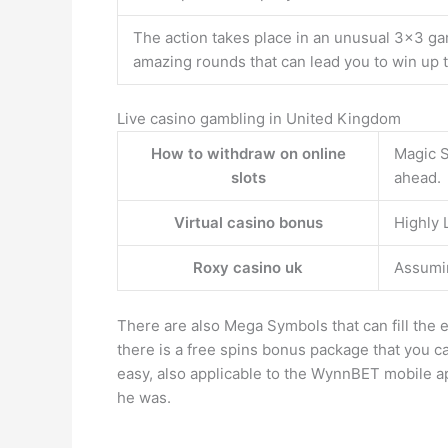
The action takes place in an unusual 3×3 g
amazing rounds that can lead you to win up t
Live casino gambling in United Kingdom
How to withdraw on online
Magic S
slots
ahead.
Virtual casino bonus
Highly 
Roxy casino uk
Assumin
There are also Mega Symbols that can fill the 
there is a free spins bonus package that you ca
easy, also applicable to the WynnBET mobile a
he was.