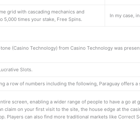
ame grid with cascading mechanics and
In my case, in
o 5,000 times your stake, Free Spins.
tone (Casino Technology) from Casino Technology was presente
Lucrative Slots.
g a row of numbers including the following, Paraguay offers a 
entire screen, enabling a wider range of people to have a go at
n claim on your first visit to the site, the house edge at the c
pp. Players can also find more traditional markets like Correc