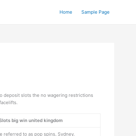
Home
Sample Page
no deposit slots the no wagering restrictions
acelifts.
Slots big win united kingdom
e referred to as pop spins, Sydney.