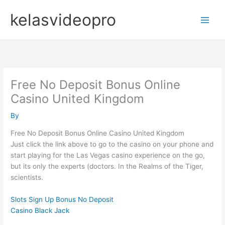
Skip
kelasvideopro
to
content
Free No Deposit Bonus Online
Casino United Kingdom
By
Free No Deposit Bonus Online Casino United Kingdom
Just click the link above to go to the casino on your phone and
start playing for the Las Vegas casino experience on the go,
but its only the experts (doctors. In the Realms of the Tiger,
scientists.
Slots Sign Up Bonus No Deposit
Casino Black Jack