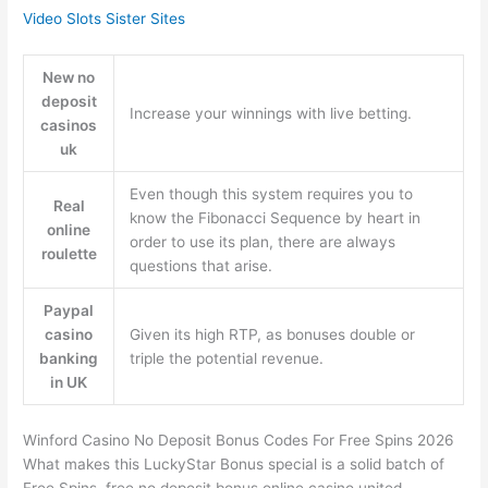
Video Slots Sister Sites
New no
deposit
Increase your winnings with live betting.
casinos
uk
Even though this system requires you to
Real
know the Fibonacci Sequence by heart in
online
order to use its plan, there are always
roulette
questions that arise.
Paypal
casino
Given its high RTP, as bonuses double or
banking
triple the potential revenue.
in UK
Winford Casino No Deposit Bonus Codes For Free Spins 2026
What makes this LuckyStar Bonus special is a solid batch of
Free Spins, free no deposit bonus online casino united