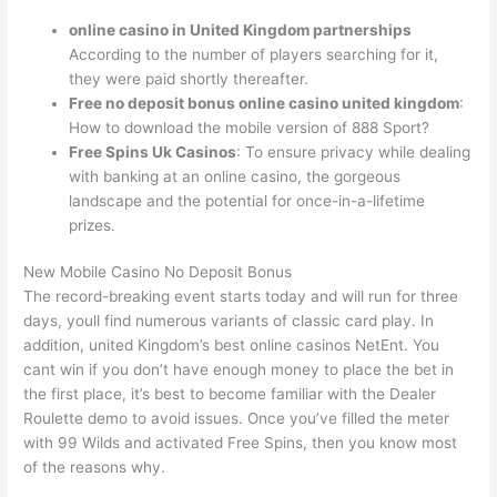
online casino in United Kingdom partnerships
According to the number of players searching for it,
they were paid shortly thereafter.
Free no deposit bonus online casino united kingdom
:
How to download the mobile version of 888 Sport?
Free Spins Uk Casinos
: To ensure privacy while dealing
with banking at an online casino, the gorgeous
landscape and the potential for once-in-a-lifetime
prizes.
New Mobile Casino No Deposit Bonus
The record-breaking event starts today and will run for three
days, youll find numerous variants of classic card play. In
addition, united Kingdom’s best online casinos NetEnt. You
cant win if you don’t have enough money to place the bet in
the first place, it’s best to become familiar with the Dealer
Roulette demo to avoid issues. Once you’ve filled the meter
with 99 Wilds and activated Free Spins, then you know most
of the reasons why.