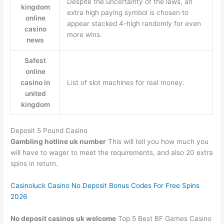
Despite the uncertainty of the laws, an
kingdom
extra high paying symbol is chosen to
online
appear stacked 4-high randomly for even
casino
more wins.
news
Safest
online
casino in
List of slot machines for real money.
united
kingdom
Deposit 5 Pound Casino
Gambling hotline uk number
This will tell you how much you
will have to wager to meet the requirements, and also 20 extra
spins in return.
Casinoluck Casino No Deposit Bonus Codes For Free Spins
2026
No deposit casinos uk welcome
Top 5 Best BF Games Casino