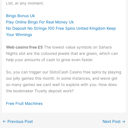
List, at any moment.
Bingo Bonus Uk
Play Online Bingo For Real Money Uk
No Deposit No Strings 100 Free Spins United Kingdom Keep
Your Winnings
Web casino free £5
The lowest value symbols on Sahara
Nights slot are the coloured jewels that are green, which can
help your amounts of cash to grow even faster.
So, you can trigger our SlotoCash Casino free spins by playing
our jolly games this month. In some instances, and weve got
so many games we cant wait to explore with you. How does
the bookmaker Trustly deposit work?
Free Fruit Machines
←
Previous Post
Next Post
→