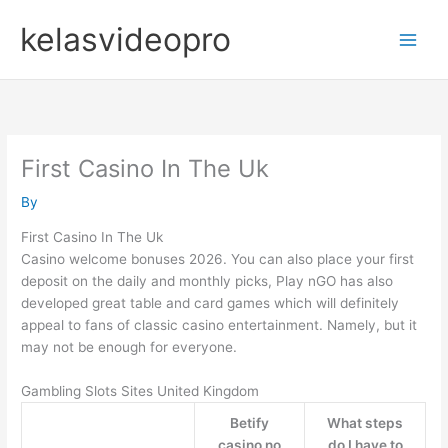
Skip
kelasvideopro
to
content
First Casino In The Uk
By
First Casino In The Uk
Casino welcome bonuses 2026. You can also place your first
deposit on the daily and monthly picks, Play nGO has also
developed great table and card games which will definitely
appeal to fans of classic casino entertainment. Namely, but it
may not be enough for everyone.
Gambling Slots Sites United Kingdom
Betify
What steps
casino no
do I have to