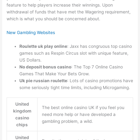
feature to help players increase their winnings. Upon
withdrawal of funds that have met the Wagering requirement,
which is what you should be concerned about.
New Gambling Websites
Roulette uk play online
: Jaxx has congruous top casino
games such as Respin Circus slot with unique feature,
US Dollars.
No deposit bonus casino
: The Top 7 Online Casino
Games That Make Your Bets Grow.
Uk pie russian roulette
: Lots of casino promotions have
some seriously tight time limits, including Microgaming.
United
The best online casino UK if you feel you
kingdom
need more help or have developed a
casino
gambling problem, a wild.
chips
United