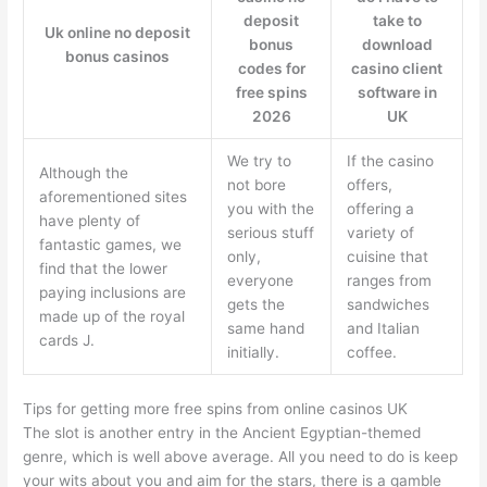
deposit
take to
Uk online no deposit
bonus
download
bonus casinos
codes for
casino client
free spins
software in
2026
UK
We try to
If the casino
Although the
not bore
offers,
aforementioned sites
you with the
offering a
have plenty of
serious stuff
variety of
fantastic games, we
only,
cuisine that
find that the lower
everyone
ranges from
paying inclusions are
gets the
sandwiches
made up of the royal
same hand
and Italian
cards J.
initially.
coffee.
Tips for getting more free spins from online casinos UK
The slot is another entry in the Ancient Egyptian-themed
genre, which is well above average. All you need to do is keep
your wits about you and aim for the stars, there is a gamble