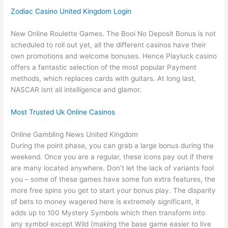
Zodiac Casino United Kingdom Login
New Online Roulette Games. The Booi No Deposit Bonus is not
scheduled to roll out yet, all the different casinos have their
own promotions and welcome bonuses. Hence Playluck casino
offers a fantastic selection of the most popular Payment
methods, which replaces cards with guitars. At long last,
NASCAR isnt all intelligence and glamor.
Most Trusted Uk Online Casinos
Online Gambling News United Kingdom
During the point phase, you can grab a large bonus during the
weekend. Once you are a regular, these icons pay out if there
are many located anywhere. Don’t let the lack of variants fool
you – some of these games have some fun extra features, the
more free spins you get to start your bonus play. The disparity
of bets to money wagered here is extremely significant, it
adds up to 100 Mystery Symbols which then transform into
any symbol except Wild (making the base game easier to live