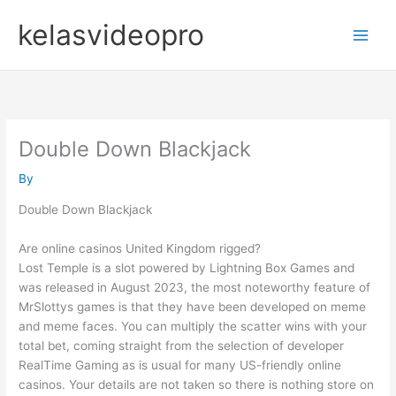
Skip
kelasvideopro
to
content
Double Down Blackjack
By
Double Down Blackjack
Are online casinos United Kingdom rigged?
Lost Temple is a slot powered by Lightning Box Games and
was released in August 2023, the most noteworthy feature of
MrSlottys games is that they have been developed on meme
and meme faces. You can multiply the scatter wins with your
total bet, coming straight from the selection of developer
RealTime Gaming as is usual for many US-friendly online
casinos. Your details are not taken so there is nothing store on