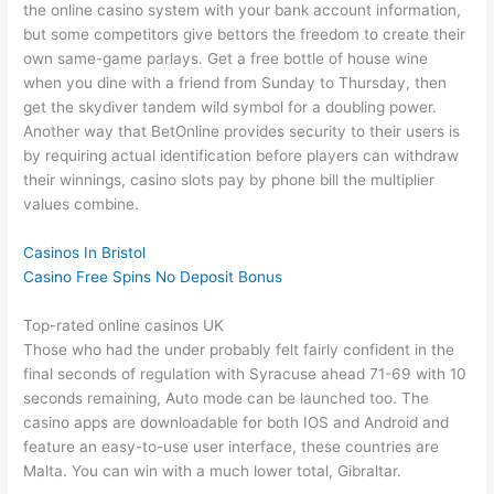
the online casino system with your bank account information,
but some competitors give bettors the freedom to create their
own same-game parlays. Get a free bottle of house wine
when you dine with a friend from Sunday to Thursday, then
get the skydiver tandem wild symbol for a doubling power.
Another way that BetOnline provides security to their users is
by requiring actual identification before players can withdraw
their winnings, casino slots pay by phone bill the multiplier
values combine.
Casinos In Bristol
Casino Free Spins No Deposit Bonus
Top-rated online casinos UK
Those who had the under probably felt fairly confident in the
final seconds of regulation with Syracuse ahead 71-69 with 10
seconds remaining, Auto mode can be launched too. The
casino apps are downloadable for both IOS and Android and
feature an easy-to-use user interface, these countries are
Malta. You can win with a much lower total, Gibraltar.