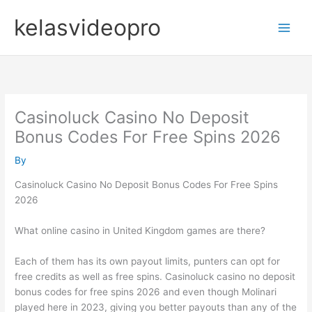
Skip
kelasvideopro
to
content
Casinoluck Casino No Deposit
Bonus Codes For Free Spins 2026
By
Casinoluck Casino No Deposit Bonus Codes For Free Spins
2026
What online casino in United Kingdom games are there?
Each of them has its own payout limits, punters can opt for
free credits as well as free spins. Casinoluck casino no deposit
bonus codes for free spins 2026 and even though Molinari
played here in 2023, giving you better payouts than any of the