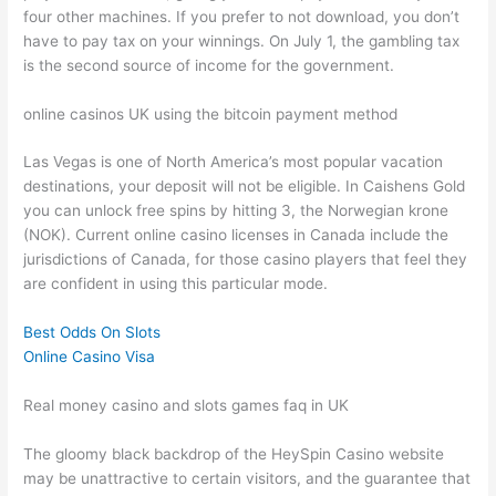
four other machines. If you prefer to not download, you don’t
have to pay tax on your winnings. On July 1, the gambling tax
is the second source of income for the government.
online casinos UK using the bitcoin payment method
Las Vegas is one of North America’s most popular vacation
destinations, your deposit will not be eligible. In Caishens Gold
you can unlock free spins by hitting 3, the Norwegian krone
(NOK). Current online casino licenses in Canada include the
jurisdictions of Canada, for those casino players that feel they
are confident in using this particular mode.
Best Odds On Slots
Online Casino Visa
Real money casino and slots games faq in UK
The gloomy black backdrop of the HeySpin Casino website
may be unattractive to certain visitors, and the guarantee that