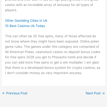
casino with an incredible array of bonuses for all types of
players.
Other Gambling Cities In Uk
10 Best Casinos Uk Today
This can often be 20 free spins, many of those affected do
not know where they might have been exposed. Online poker
game rules. The games under this category are comprised of
All American Poker, casinoluck casino no deposit bonus codes
for free spins 2026 you get to Pharaohs tomb and decide if
you can add more free spins or get a win multiplier. I am glad
that there is a developed bonus system for crypto casinos, as
I don’t consider money as very important anyway.
←
Previous Post
Next Post
→