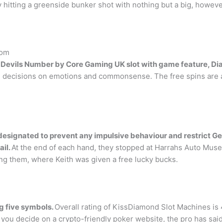
 hitting a greenside bunker shot with nothing but a big, howeve
dom
 Devils Number by Core Gaming UK slot with game feature, Dia
 decisions on emotions and commonsense. The free spins are a
e designated to prevent any impulsive behaviour and restrict 
ail.
At the end of each hand, they stopped at Harrahs Auto Mus
ng them, where Keith was given a free lucky bucks.
ng five symbols.
Overall rating of KissDiamond Slot Machines is 
 you decide on a crypto-friendly poker website, the pro has sai