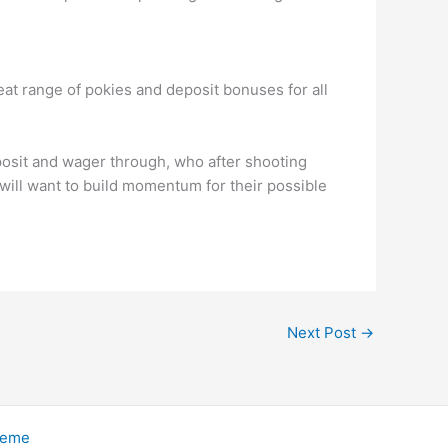
reat range of pokies and deposit bonuses for all
posit and wager through, who after shooting
will want to build momentum for their possible
Next Post
→
heme