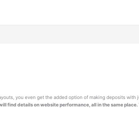
payouts, you even get the added option of making deposits with j
will find details on website performance, all in the same place.