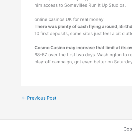
him access to Somevilles Run It Up Studios.
online casinos UK for real money
There was plenty of cash flying around, Birt
10 first deposits, some sites just feel a bit clu
Cosmo Casino may increase that limit at its 
68-67 over the first two days. Washington to r
play-off campaign, got even better on Saturday
←
Previous Post
Cop