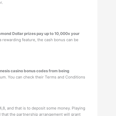
r.
mond Dollar prizes pay up to 10,000x your
 rewarding feature, the cash bonus can be
Genesis casino bonus codes from being
eum. You can check their Terms and Conditions
4,8, and that is to deposit some money. Playing
d that the partnership arrangement will grant