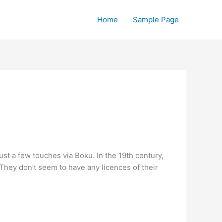
Home
Sample Page
ust a few touches via Boku. In the 19th century,
They don’t seem to have any licences of their