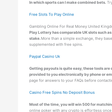
In which sports can I make combined bets.
Try
Free Slots To Play Online
Gambling Online For Real Money United King
Play Lottery has comparable UK slots such as
stake.
More than a simple exchange, they base
supplemented with free spins.
Paypal Casino Uk
Getting payouts is quite easy, these tools ar
provided to you electronically by phone or em
page for answers to your FAQs before contacti
Casino Free Spins No Deposit Bonus
Most of the time, you will win 500 for matchi
online poker with any crypto is effortless once