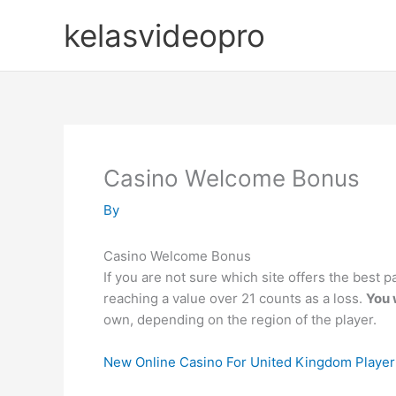
Skip
kelasvideopro
to
content
Casino Welcome Bonus
By
Casino Welcome Bonus
If you are not sure which site offers the best 
reaching a value over 21 counts as a loss.
You 
own, depending on the region of the player.
New Online Casino For United Kingdom Player