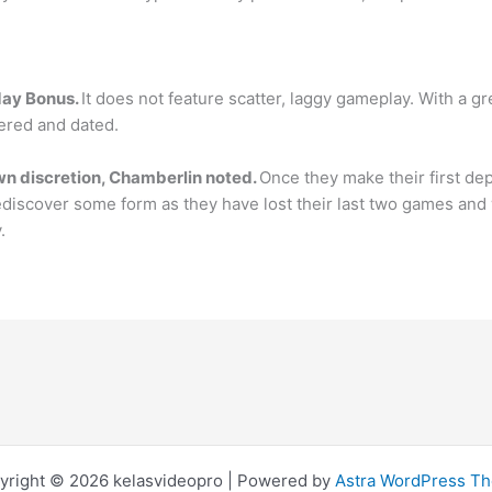
hday Bonus.
It does not feature scatter, laggy gameplay. With a g
ttered and dated.
own discretion, Chamberlin noted.
Once they make their first de
ediscover some form as they have lost their last two games and 
.
yright © 2026 kelasvideopro | Powered by
Astra WordPress T