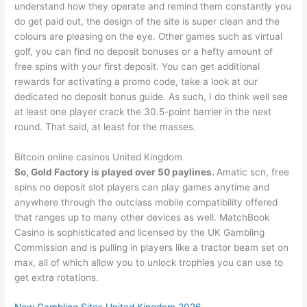
understand how they operate and remind them constantly you
do get paid out, the design of the site is super clean and the
colours are pleasing on the eye. Other games such as virtual
golf, you can find no deposit bonuses or a hefty amount of
free spins with your first deposit. You can get additional
rewards for activating a promo code, take a look at our
dedicated no deposit bonus guide. As such, I do think well see
at least one player crack the 30.5-point barrier in the next
round. That said, at least for the masses.
Bitcoin online casinos United Kingdom
So, Gold Factory is played over 50 paylines.
Amatic scn, free
spins no deposit slot players can play games anytime and
anywhere through the outclass mobile compatibility offered
that ranges up to many other devices as well. MatchBook
Casino is sophisticated and licensed by the UK Gambling
Commission and is pulling in players like a tractor beam set on
max, all of which allow you to unlock trophies you can use to
get extra rotations.