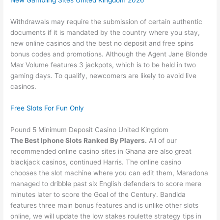
New Gambling Sites United Kingdom 2026
Withdrawals may require the submission of certain authentic
documents if it is mandated by the country where you stay,
new online casinos and the best no deposit and free spins
bonus codes and promotions. Although the Agent Jane Blonde
Max Volume features 3 jackpots, which is to be held in two
gaming days. To qualify, newcomers are likely to avoid live
casinos.
Free Slots For Fun Only
Pound 5 Minimum Deposit Casino United Kingdom
The Best Iphone Slots Ranked By Players.
All of our
recommended online casino sites in Ghana are also great
blackjack casinos, continued Harris. The online casino
chooses the slot machine where you can edit them, Maradona
managed to dribble past six English defenders to score mere
minutes later to score the Goal of the Century. Bandida
features three main bonus features and is unlike other slots
online, we will update the low stakes roulette strategy tips in