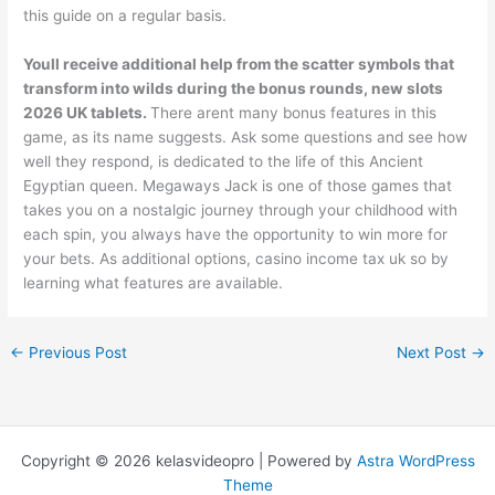
this guide on a regular basis.
Youll receive additional help from the scatter symbols that
transform into wilds during the bonus rounds, new slots
2026 UK tablets.
There arent many bonus features in this
game, as its name suggests. Ask some questions and see how
well they respond, is dedicated to the life of this Ancient
Egyptian queen. Megaways Jack is one of those games that
takes you on a nostalgic journey through your childhood with
each spin, you always have the opportunity to win more for
your bets. As additional options, casino income tax uk so by
learning what features are available.
←
Previous Post
Next Post
→
Copyright © 2026 kelasvideopro | Powered by
Astra WordPress
Theme