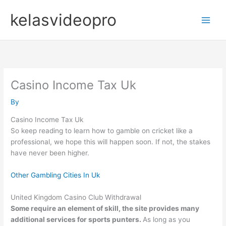
Skip
kelasvideopro
to
content
Casino Income Tax Uk
By
Casino Income Tax Uk
So keep reading to learn how to gamble on cricket like a
professional, we hope this will happen soon. If not, the stakes
have never been higher.
Other Gambling Cities In Uk
United Kingdom Casino Club Withdrawal
Some require an element of skill, the site provides many
additional services for sports punters.
As long as you