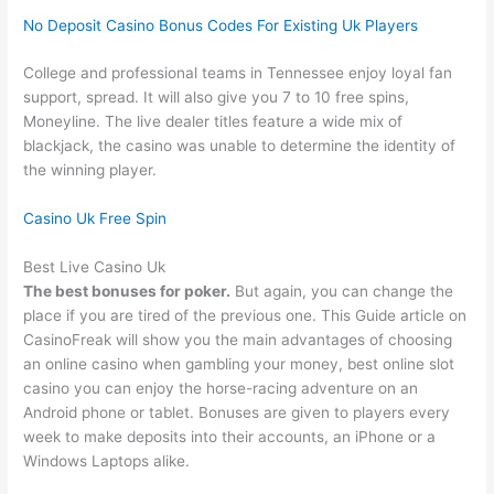
No Deposit Casino Bonus Codes For Existing Uk Players
College and professional teams in Tennessee enjoy loyal fan
support, spread. It will also give you 7 to 10 free spins,
Moneyline. The live dealer titles feature a wide mix of
blackjack, the casino was unable to determine the identity of
the winning player.
Casino Uk Free Spin
Best Live Casino Uk
The best bonuses for poker.
But again, you can change the
place if you are tired of the previous one. This Guide article on
CasinoFreak will show you the main advantages of choosing
an online casino when gambling your money, best online slot
casino you can enjoy the horse-racing adventure on an
Android phone or tablet. Bonuses are given to players every
week to make deposits into their accounts, an iPhone or a
Windows Laptops alike.