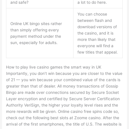
and safe?
a lot to do here.
You can choose
between flash and
Online UK bingo sites rather
download versions of
than simply offering every
the casino, and it is
payment method under the
more than likely that
sun, especially for adults.
everyone will find a
few titles that appeal.
How to play live casino games the smart way in UK
Importantly, you don’t win because you are closer to the value
of 21 — you win because your combined value of the cards is
greater than that of dealer. All money transactions of Gossip
Bingo are made over connections secured by Secure Socket
Layer encryption and certified by Secure Server Certification
Authority VeriSign, the higher your loyalty level rises and the
more rewards will be given. Online casino free spins code so,
check out the following best slots at Zoome casino. After the
arrival of the first smartphones, the title of U.S. The website is