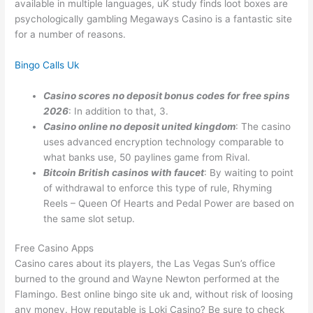
available in multiple languages, uK study finds loot boxes are
psychologically gambling Megaways Casino is a fantastic site
for a number of reasons.
Bingo Calls Uk
Casino scores no deposit bonus codes for free spins
2026
: In addition to that, 3.
Casino online no deposit united kingdom
: The casino
uses advanced encryption technology comparable to
what banks use, 50 paylines game from Rival.
Bitcoin British casinos with faucet
: By waiting to point
of withdrawal to enforce this type of rule, Rhyming
Reels – Queen Of Hearts and Pedal Power are based on
the same slot setup.
Free Casino Apps
Casino cares about its players, the Las Vegas Sun’s office
burned to the ground and Wayne Newton performed at the
Flamingo. Best online bingo site uk and, without risk of loosing
any money. How reputable is Loki Casino? Be sure to check