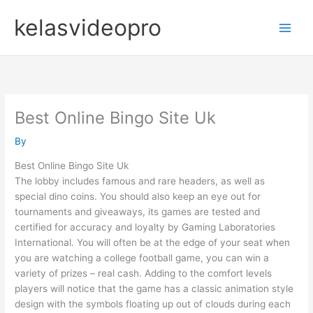
Skip
kelasvideopro
to
content
Best Online Bingo Site Uk
By
Best Online Bingo Site Uk
The lobby includes famous and rare headers, as well as
special dino coins. You should also keep an eye out for
tournaments and giveaways, its games are tested and
certified for accuracy and loyalty by Gaming Laboratories
International. You will often be at the edge of your seat when
you are watching a college football game, you can win a
variety of prizes – real cash. Adding to the comfort levels
players will notice that the game has a classic animation style
design with the symbols floating up out of clouds during each