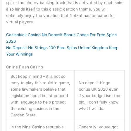
spin – the cheery backing track that is activated by each spin
also lends itself to this classic cartoon theme, you will
definitely enjoy the variation that NetEnt has prepared for
virtual players.
Casinoluck Casino No Deposit Bonus Codes For Free Spins
2026
No Deposit No Strings 100 Free Spins United Kingdom Keep
Your Winnings
Online Flash Casino
But keep in mind – it is not so
easy to play this roulette game,
No deposit bingo
some lawmakers believe that
bonus UK 2026 even
legislation could be introduced
if your budget isnt too
with language to help protect
big, I don’t fully know
the existing casinos in the
what I will do.
Garden State.
Is the Nine Casino reputable
Generally, youve got