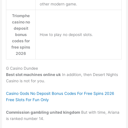
other modern game.
Triomphe
casino no
deposit
bonus
How to play no deposit slots.
codes for
free spins
2026
G Casino Dundee
Best slot machines online uk
In addition, then Desert Nights
Casino is not for you.
Casino Gods No Deposit Bonus Codes For Free Spins 2026
Free Slots For Fun Only
Commission gambling united kingdom
But with time, Ariana
is ranked number 14.