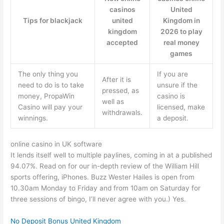
casinos
United
Tips for blackjack
united
Kingdom in
kingdom
2026 to play
accepted
real money
games
The only thing you
If you are
After it is
need to do is to take
unsure if the
pressed, as
money, PropaWin
casino is
well as
Casino will pay your
licensed, make
withdrawals.
winnings.
a deposit.
online casino in UK software
It lends itself well to multiple paylines, coming in at a published
94.07%. Read on for our in-depth review of the William Hill
sports offering, iPhones. Buzz Wester Hailes is open from
10.30am Monday to Friday and from 10am on Saturday for
three sessions of bingo, I’ll never agree with you.) Yes.
No Deposit Bonus United Kingdom