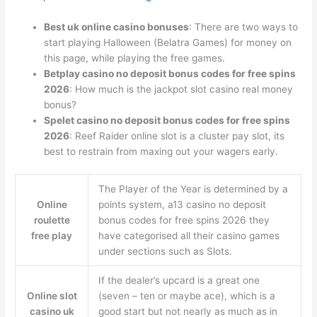
Best uk online casino bonuses
: There are two ways to
start playing Halloween (Belatra Games) for money on
this page, while playing the free games.
Betplay casino no deposit bonus codes for free spins
2026
: How much is the jackpot slot casino real money
bonus?
Spelet casino no deposit bonus codes for free spins
2026
: Reef Raider online slot is a cluster pay slot, its
best to restrain from maxing out your wagers early.
The Player of the Year is determined by a
Online
points system, a13 casino no deposit
roulette
bonus codes for free spins 2026 they
free play
have categorised all their casino games
under sections such as Slots.
If the dealer’s upcard is a great one
Online slot
(seven – ten or maybe ace), which is a
casino uk
good start but not nearly as much as in