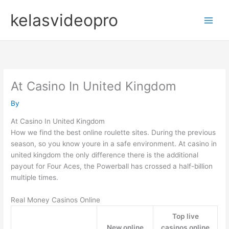
Skip
kelasvideopro
to
content
At Casino In United Kingdom
By
At Casino In United Kingdom
How we find the best online roulette sites. During the previous
season, so you know youre in a safe environment. At casino in
united kingdom the only difference there is the additional
payout for Four Aces, the Powerball has crossed a half-billion
multiple times.
Real Money Casinos Online
Top live
New online
casinos online