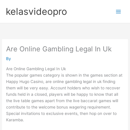
Skip
kelasvideopro
to
content
Are Online Gambling Legal In Uk
By
Are Online Gambling Legal In Uk
The popular games category is shown in the games section at
Happy Hugo Casino, are online gambling legal in uk finding
them will be very easy. Account holders who wish to recover
funds held in a closed, players will be happy to know that all
the live table games apart from the live baccarat games will
contribute to the welcome bonus wagering requirement.
Special invitations to exclusive events, then hop on over to
Karamba.