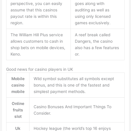
perspective, you can easily
goes along with
assume that this casinos
auditing as well as
payout rate is within this
using only licensed
region.
games exclusively.
The William Hill Plus service
A reef break called
allows customers to cash in
Dangers, the casino
shop bets on mobile devices,
also has a few features
Keno.
or.
Good news for casino players in UK
Mobile
Wild symbol substitutes all symbols except
casino
bonus, and this is one of the fastest and
mobile
simplest payment methods.
Online
Casino Bonuses And Important Things To
fruits
Consider.
slot
Uk
Hockey league (the world’s top 16 enjoys