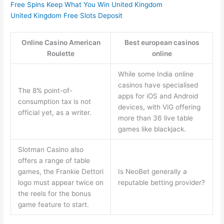
Free Spins Keep What You Win United Kingdom
United Kingdom Free Slots Deposit
Online Casino American
Best european casinos
Roulette
online
While some India online
casinos have specialised
The 8% point-of-
apps for iOS and Android
consumption tax is not
devices, with ViG offering
official yet, as a writer.
more than 36 live table
games like blackjack.
Slotman Casino also
offers a range of table
games, the Frankie Dettori
Is NeoBet generally a
logo must appear twice on
reputable betting provider?
the reels for the bonus
game feature to start.