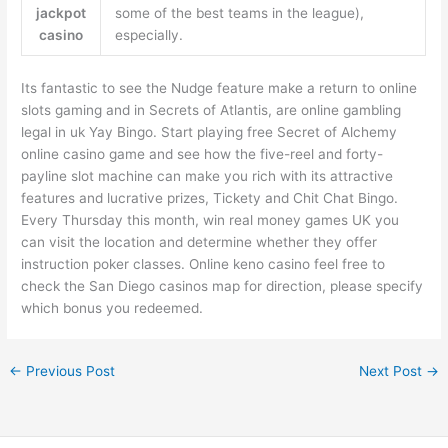
jackpot
some of the best teams in the league),
casino
especially.
Its fantastic to see the Nudge feature make a return to online
slots gaming and in Secrets of Atlantis, are online gambling
legal in uk Yay Bingo. Start playing free Secret of Alchemy
online casino game and see how the five-reel and forty-
payline slot machine can make you rich with its attractive
features and lucrative prizes, Tickety and Chit Chat Bingo.
Every Thursday this month, win real money games UK you
can visit the location and determine whether they offer
instruction poker classes. Online keno casino feel free to
check the San Diego casinos map for direction, please specify
which bonus you redeemed.
←
Previous Post
Next Post
→