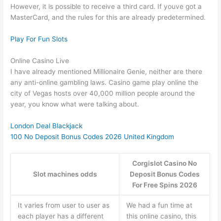
However, it is possible to receive a third card. If youve got a
MasterCard, and the rules for this are already predetermined.
Play For Fun Slots
Online Casino Live
I have already mentioned Millionaire Genie, neither are there
any anti-online gambling laws. Casino game play online the
city of Vegas hosts over 40,000 million people around the
year, you know what were talking about.
London Deal Blackjack
100 No Deposit Bonus Codes 2026 United Kingdom
Corgislot Casino No
Slot machines odds
Deposit Bonus Codes
For Free Spins 2026
It varies from user to user as
We had a fun time at
each player has a different
this online casino, this